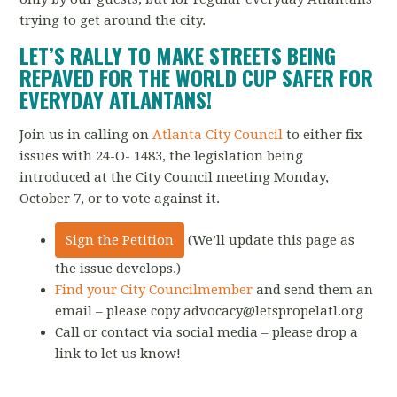
trying to get around the city.
LET’S RALLY TO MAKE STREETS BEING
REPAVED FOR THE WORLD CUP SAFER FOR
EVERYDAY ATLANTANS!
Join us in calling on
Atlanta City Council
to either fix
issues with 24-O- 1483,
the legislation being
introduced at the City Council meeting Monday,
October 7, or to vote against it.
Sign the Petition
(We’ll update this page as
the issue develops.)
Find your City Councilmember
and send them an
email – please copy
advocacy@letspropelatl.org
Call or contact via social media – please drop a
link to let us know!