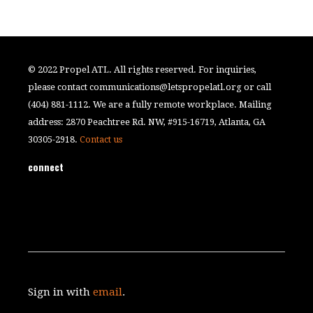
© 2022 Propel ATL. All rights reserved. For inquiries,
please contact
communications@letspropelatl.org
or call
(404) 881-1112. We are a fully remote workplace. Mailing
address: 2870 Peachtree Rd. NW, #915-16719, Atlanta, GA
30305-2918.
Contact us
connect
Sign in with
email
.