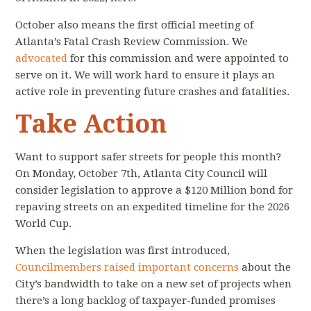
October also means the first official meeting of
Atlanta’s Fatal Crash Review Commission. We
advocated
for
this commission and were appointed to
serve on it. We will work hard to ensure it plays an
active role in preventing future crashes and fatalities.
Take Action
Want to support safer streets for people this month?
On Monday, October 7th, Atlanta City Council will
consider legislation to approve a $120 Million bond for
repaving streets on an expedited timeline for the 2026
World Cup.
When the legislation was first introduced,
Councilmembers raised important concerns
about the
City’s bandwidth to take on a new set of projects when
there’s a long backlog of taxpayer-funded promises