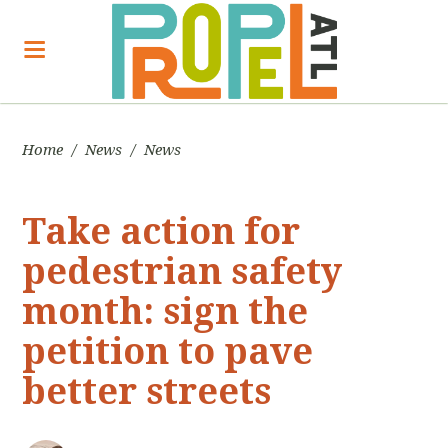
Home
/
News
/
News
Take action for
pedestrian safety
month: sign the
petition to pave
better streets