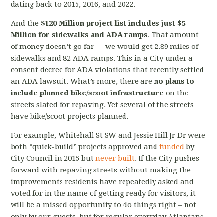
dating back to 2015, 2016, and 2022.
And the
$120 Million project list includes just $5
Million for sidewalks and ADA ramps
. That amount
of money doesn’t go far
—
we would get 2.89 miles of
sidewalks and 82 ADA ramps. This in a City under a
consent decree for ADA violations that recently settled
an ADA lawsuit. What’s more, there are
no plans to
include planned bike/scoot infrastructure
on the
streets slated for repaving. Yet several of the streets
have bike/scoot projects planned.
For example, Whitehall St SW and Jessie Hill Jr Dr were
both “quick-build” projects approved and
funded
by
City Council in 2015 but
never built
. If the City pushes
forward with repaving streets without making the
improvements residents have repeatedly asked and
voted for in the name of getting ready for visitors, it
will be a missed opportunity to do things right – not
only by our guests, but for regular everyday Atlantans