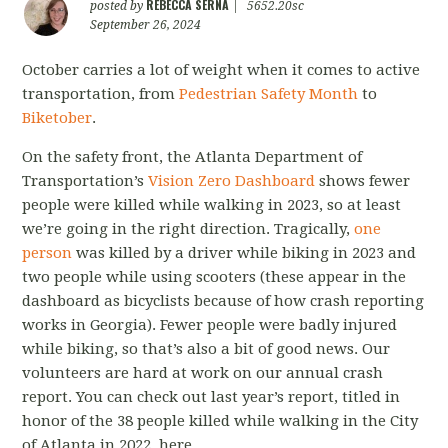
REBECCA SERNA
posted by
|
5652.20sc
September 26, 2024
October carries a lot of weight when it comes to active
transportation, from
Pedestrian Safety Month
to
Biketober
.
On the safety front, the Atlanta Department of
Transportation’s
Vision Zero Dashboard
shows fewer
people were killed while walking in 2023, so at least
we’re going in the right direction. Tragically,
one
person
was killed by a driver while biking in 2023 and
two people while using scooters (these appear in the
dashboard as bicyclists because of how crash reporting
works in Georgia). Fewer people were badly injured
while biking, so that’s also a bit of good news. Our
volunteers are hard at work on our annual crash
report. You can check out last year’s report, titled
in
honor of the 38 people killed while walking in the City
of Atlanta in 2022, here.