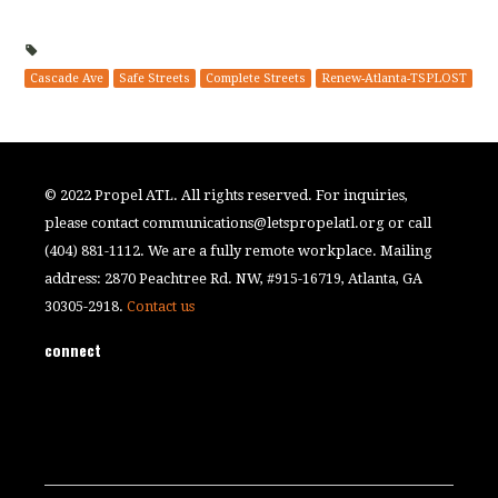
Cascade Ave
Safe Streets
Complete Streets
Renew-Atlanta-TSPLOST
© 2022 Propel ATL. All rights reserved. For inquiries,
please contact
communications@letspropelatl.org
or call
(404) 881-1112. We are a fully remote workplace. Mailing
address: 2870 Peachtree Rd. NW, #915-16719, Atlanta, GA
30305-2918.
Contact us
connect