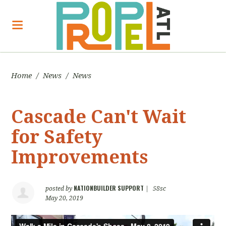
Home
/
News
/
News
Cascade Can't Wait
for Safety
Improvements
NATIONBUILDER SUPPORT
posted by
|
58sc
May 20, 2019