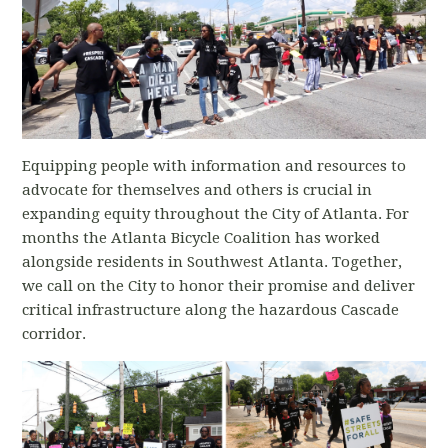
Equipping people with information and resources to
advocate for themselves and others is crucial in
expanding equity throughout the City of Atlanta. For
months the Atlanta Bicycle Coalition has worked
alongside residents in Southwest Atlanta. Together,
we call on the City to honor their promise and deliver
critical infrastructure along the hazardous Cascade
corridor.