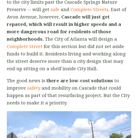
to the city limits past the Cascade Springs Nature
Preserve -- will get
safe
and
Complete Streets
. East of
Avon Avenue, however,
Cascade will just get
repaved, which will result in higher speeds and a
more dangerous road for residents of those
neighborhoods.
The City of Atlanta will design a
Complete Street
for this section but did not set aside
funds to build it.
Residents living and working along
the street deserve more than a city design that may
end up sitting on a shelf inside City Hall.
The good news is
there are low-cost solutions
to
improve
safety
and mobility on Cascade that could
happen as part of that resurfacing project. But the City
needs to make it a priority.