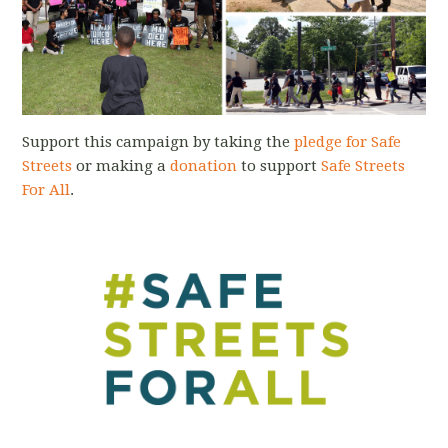
Support this campaign by taking the
pledge for Safe
Streets
or making a
donation
to support
Safe Streets
For All
.