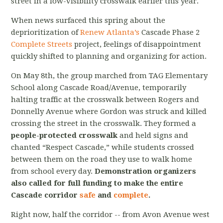
street in a low-visibility crosswalk earlier this year.
When news surfaced this spring about the
deprioritization of
Renew Atlanta’s
Cascade Phase 2
Complete Streets
project, feelings of disappointment
quickly shifted to planning and organizing for action.
On May 8th, the group marched from TAG Elementary
School along Cascade Road/Avenue, temporarily
halting traffic at the crosswalk between Rogers and
Donnelly Avenue where Gordon was struck and killed
crossing the street in the crosswalk. They formed a
people-protected crosswalk
and held signs and
chanted “Respect Cascade,” while students crossed
between them on the road they use to walk home
from school every day.
Demonstration organizers
also called for full funding to make the entire
Cascade corridor
safe
and
complete
.
Right now, half the corridor -- from Avon Avenue west