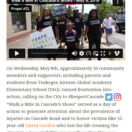
On Wednesday, May 8th, approximately 50 community
members and supporters, including parents and
students from Tuskegee Airmen Global Academy
Elementary School (TAG), turned frustration into
action, calling on the City to #RespectCascade
.
“Walk a Mile in Cascade’s Shoes” served as a day of
action to generate attention about the prevalence of
injuries on Cascade Road and to honor victims like 52-
year-old
David Gordon
who lost his life crossing the