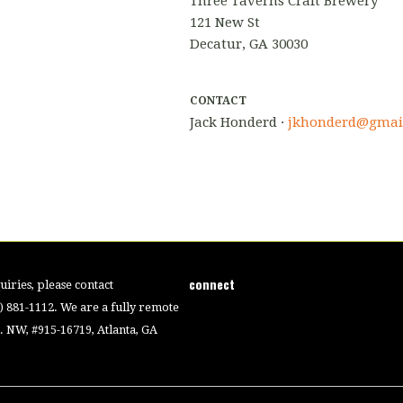
Three Taverns Craft Brewery
121 New St
Decatur, GA 30030
CONTACT
Jack Honderd ·
jkhonderd@gmai
connect
iries, please contact
4) 881-1112. We are a fully remote
 NW, #915-16719, Atlanta, GA