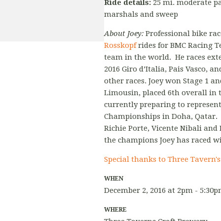
Ride details:
25 mi. moderate pa
marshals and sweep
About Joey:
Professional bike ra
Rosskopf
rides for BMC Racing Te
team in the world. He races exte
2016 Giro d’Italia, Pais Vasco,
other races. Joey won Stage 1 an
Limousin, placed 6th overall in t
currently preparing to represent
Championships in Doha, Qatar. 
Richie Porte, Vicente Nibali and
the champions Joey has raced wi
Special thanks to Three Tavern'
WHEN
December 2, 2016 at 2pm - 5:30
WHERE