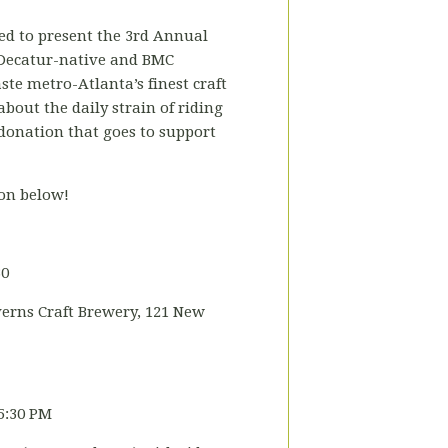
ted to present the 3rd Annual
 Decatur-native and BMC
aste metro-Atlanta’s finest craft
bout the daily strain of riding
 donation that goes to support
oon below!
30
erns Craft Brewery, 121 New
5:30 PM