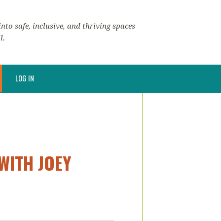
nto safe, inclusive, and thriving spaces
l.
LOG IN
WITH JOEY