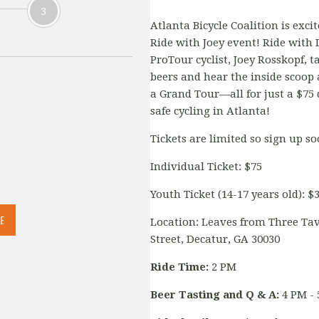
3
Atlanta Bicycle Coalition is exci
Ride with Joey event! Ride with
ProTour cyclist, Joey Rosskopf, t
beers and hear the inside scoop a
a Grand Tour—all for just a $75
safe cycling in Atlanta!
Tickets are limited so sign up s
Individual Ticket: $75
Youth Ticket (14-17 years old): $
E
Location: Leaves from Three Tav
Street, Decatur, GA 30030
Ride Time:
2 PM
Beer Tasting and Q & A:
4 PM - 