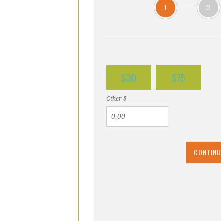
1
2
$30
$75
Other $
CONTINU