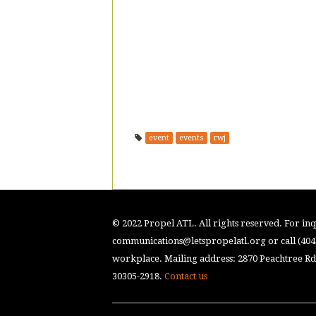
event
events
rwj
© 2022 Propel ATL. All rights reserved. For inqu
communications@letspropelatl.org
or call (40
workplace. Mailing address: 2870 Peachtree Rd.
30305-2918.
Contact us