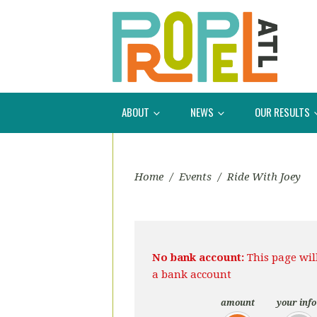
ABOUT
NEWS
OUR RESULTS
Home
/
Events
/
Ride With Joey
No bank account:
This page wil
a bank account
amount
your info