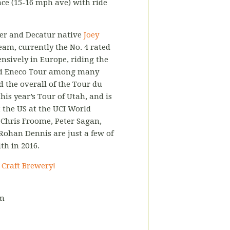
ce (15-16 mph ave) with ride
cer and Decatur native
Joey
am, currently the No. 4 rated
nsively in Europe, riding the
 and Eneco Tour among many
d the overall of the Tour du
his year’s Tour of Utah, and is
 the US at the UCI World
Chris Froome, Peter Sagan,
 Rohan Dennis are just a few of
th in 2016.
s Craft Brewery!
pm