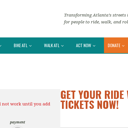
Transforming Atlanta’s streets i
for people to ride, walk, and rol
BIKE ATL
WALK ATL
ACT NOW
DONATE
GET YOUR RIDE 
TICKETS NOW!
l not work until you add
payment