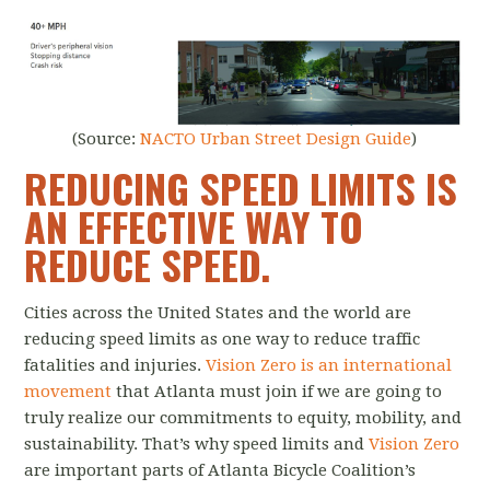
(Source:
NACTO Urban Street Design Guide
)
REDUCING SPEED LIMITS IS
AN EFFECTIVE WAY TO
REDUCE SPEED.
Cities across the United States and the world are
reducing speed limits as one way to reduce traffic
fatalities and injuries.
Vision Zero is an international
movement
that Atlanta must join if we are going to
truly realize our commitments to equity, mobility, and
sustainability. That’s why speed limits and
Vision Zero
are important parts of Atlanta Bicycle Coalition’s