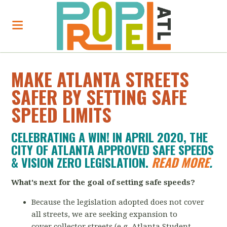
MAKE ATLANTA STREETS
SAFER BY SETTING SAFE
SPEED LIMITS
CELEBRATING A WIN! IN APRIL 2020, THE
CITY OF ATLANTA APPROVED SAFE SPEEDS
& VISION ZERO LEGISLATION.
READ MORE
.
What's next for the goal of setting safe speeds?
Because the legislation adopted does not cover
all streets, we are seeking expansion to
cover collector streets (e.g. Atlanta Student