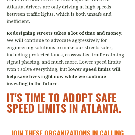
Atlanta, drivers are only driving at high speeds
between traffic lights, which is both unsafe and
inefficient.
Redesigning streets takes a lot of time and money.
We will continue to advocate aggressively for
engineering solutions to make our streets safer,
including protected lanes, crosswalks, traffic calming,
signal phasing, and much more. Lower speed limits
won’t solve everything, but
lower
speed limits will
help save lives right now while we continue
investing in the future.
IT'S TIME TO ADOPT SAFE
SPEED LIMITS IN ATLANTA.
JOIN THESE ORGANIZATIONS IN CALLING