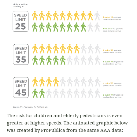
The risk for children and elderly pedestrians is even
greater at higher speeds. The animated graphic below
was created by ProPublica from the same AAA data: