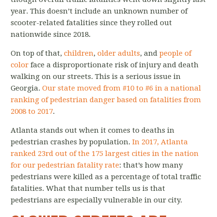
year. This doesn’t include an unknown number of
scooter-related fatalities since they rolled out
nationwide since 2018.
On top of that,
children
,
older adults
, and
people of
color
face a disproportionate risk of injury and death
walking on our streets. This is a serious issue in
Georgia.
Our state moved from #10 to #6 in a national
ranking of pedestrian danger based on fatalities from
2008 to 2017
.
Atlanta stands out when it comes to deaths in
pedestrian crashes by population.
In 2017, Atlanta
ranked 23rd out of the 175 largest cities in the nation
for our pedestrian fatality rate
: that’s how many
pedestrians were killed as a percentage of total traffic
fatalities. What that number tells us is that
pedestrians are especially vulnerable in our city.