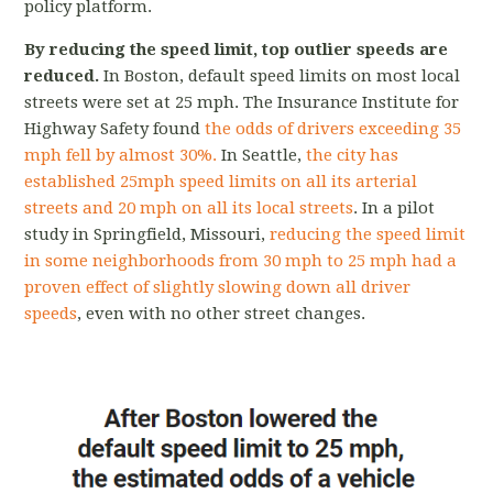
policy platform.
By reducing the speed limit, top outlier speeds are
reduced.
In Boston, default speed limits on most local
streets were set at 25 mph. The Insurance Institute for
Highway Safety found
the odds of drivers exceeding 35
mph fell by almost 30%.
In Seattle,
the city has
established 25mph speed limits on all its arterial
streets and 20 mph on all its local streets
. In a pilot
study in Springfield, Missouri,
reducing the speed limit
in some neighborhoods from 30 mph to 25 mph had a
proven effect of slightly slowing down all driver
speeds
, even with no other street changes.