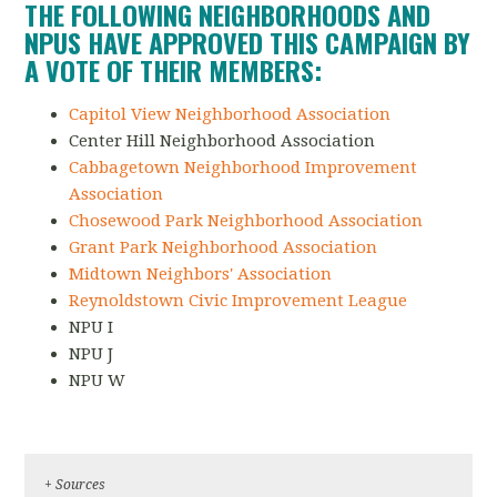
THE FOLLOWING NEIGHBORHOODS AND
NPUS HAVE APPROVED THIS CAMPAIGN BY
A VOTE OF THEIR MEMBERS:
Capitol View Neighborhood Association
Center Hill Neighborhood Association
Cabbagetown Neighborhood Improvement
Association
Chosewood Park Neighborhood Association
Grant Park Neighborhood Association
Midtown Neighbors' Association
Reynoldstown Civic Improvement League
NPU I
NPU J
NPU W
+ Sources