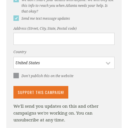
Vision Zero Network
this info to reach you when Atlanta needs your help. Is
that okay?
Insurance Institute for Highway Safety, 8/28/2018
Send me text message updates
City of Seattle Department of Transportation
Address (Street, City, State, Postal code)
Speed Limits page
Injury Prevention, Bornioli A, Bray I, Pilkington
P, et al.
Country
Don't publish this on the website
We'll send you updates on this and other
campaigns we're working on. You can
unsubscribe at any time.