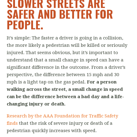
SLOWER STREETS ARE
SAFER AND BETTER FOR
PEOPLE.
It’s simple: The faster a driver is going in a collision,
the more likely a pedestrian will be killed or seriously
injured. That seems obvious, but it’s important to
understand that a small change in speed can have a
significant difference in the outcome. From a driver’s
perspective, the difference between 15 mph and 30
mph is a light tap on the gas pedal.
For a person
walking across the street, a small change in speed
can be the difference between a bad day and a life-
changing injury or death.
Research by the AAA Foundation for Traffic Safety
finds
that the risk of severe injury or death of a
pedestrian quickly increases with speed.