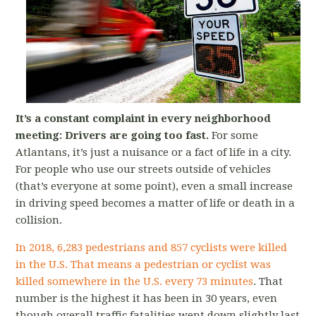
It’s a constant complaint in every neighborhood
meeting: Drivers are going too fast.
For some
Atlantans, it’s just a nuisance or a fact of life in a city.
For people who use our streets outside of vehicles
(that’s everyone at some point), even a small increase
in driving speed becomes a matter of life or death in a
collision.
In 2018, 6,283 pedestrians and 857 cyclists were killed
in the U.S.
That means a pedestrian or cyclist was
killed somewhere in the U.S. every 73 minutes
. That
number is the highest it has been in 30 years, even
though overall traffic fatalities went down slightly last