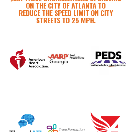
ON THE CITY OF ATLANTA TO
REDUCE THE SPEED LIMIT ON CITY
STREETS TO 25 MPH.