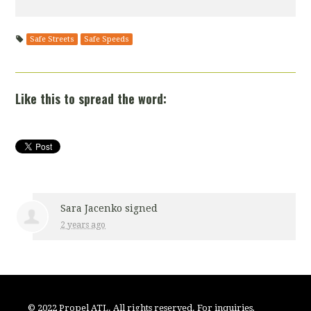
Safe Streets
Safe Speeds
Like this to spread the word:
Sara Jacenko
signed
2 years ago
© 2022 Propel ATL. All rights reserved. For inquiries,