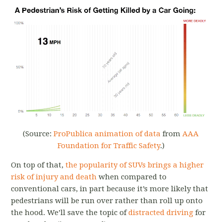
(Source:
ProPublica animation of data
from
AAA
Foundation for Traffic Safety
.)
On top of that,
the popularity of SUVs brings a higher
risk of injury and death
when compared to
conventional cars, in part because it’s more likely that
pedestrians will be run over rather than roll up onto
the hood. We’ll save the topic of
distracted driving
for