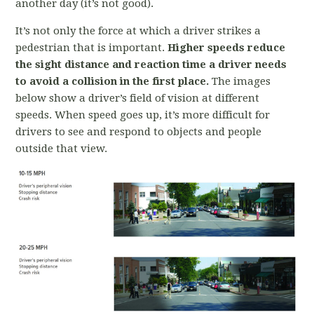
another day (it’s not good).
It’s not only the force at which a driver strikes a
pedestrian that is important.
Higher speeds reduce
the sight distance and reaction time a driver needs
to avoid a collision in the first place.
The images
below show a driver’s field of vision at different
speeds. When speed goes up, it’s more difficult for
drivers to see and respond to objects and people
outside that view.