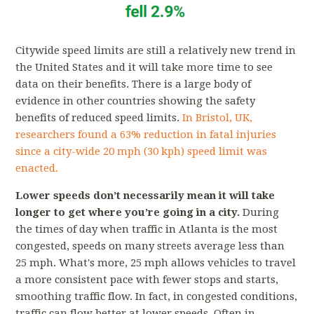
Citywide speed limits are still a relatively new trend in
the United States and it will take more time to see
data on their benefits. There is a large body of
evidence in other countries showing the safety
benefits of reduced speed limits.
In Bristol, UK,
researchers found a 63% reduction in fatal injuries
since a city-wide 20 mph (30 kph) speed limit was
enacted.
L
ower speeds don’t necessarily mean it will take
longer to get where you’re going in a city.
During
the times of day when traffic in Atlanta is the most
congested, speeds on many streets average less than
25 mph.
What's more, 25 mph allows vehicles to travel
a more consistent pace with fewer stops and starts,
smoothing traffic flow. In fact, in congested conditions,
traffic can flow better at lower speeds. Often in