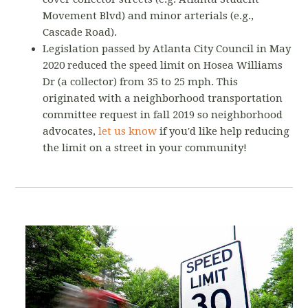
Movement Blvd) and minor arterials (e.g.,
Cascade Road).
Legislation passed by Atlanta City Council in May
2020 reduced the speed limit on Hosea Williams
Dr (a collector) from 35 to 25 mph. This
originated with a neighborhood transportation
committee request in fall 2019 so neighborhood
advocates,
let us know
if you'd like help reducing
the limit on a street in your community!