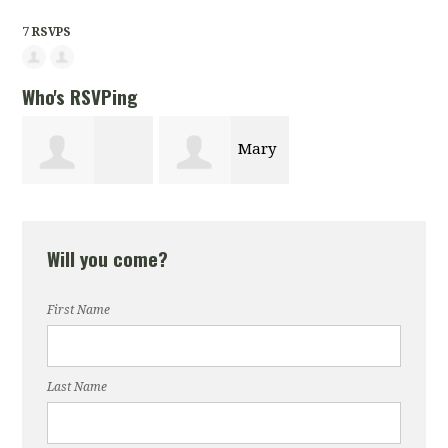
7 RSVPS
Who's RSVPing
Mary
Andreen Hylick
LaBroi
Will you come?
First Name
Last Name