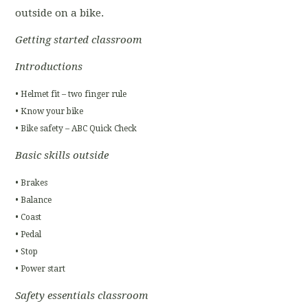
outside on a bike.
Getting started classroom
Introductions
• Helmet fit – two finger rule
• Know your bike
• Bike safety – ABC Quick Check
Basic skills outside
• Brakes
• Balance
• Coast
• Pedal
• Stop
• Power start
Safety essentials classroom