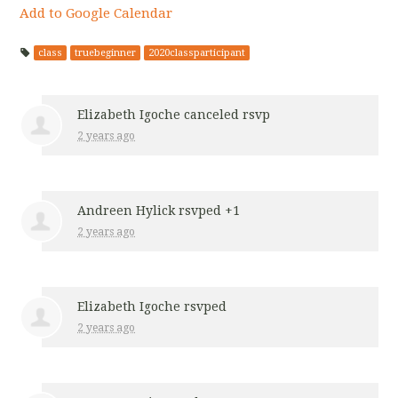
Add to Google Calendar
class
truebeginner
2020classparticipant
Elizabeth Igoche
canceled rsvp
2 years ago
Andreen Hylick
rsvped +1
2 years ago
Elizabeth Igoche
rsvped
2 years ago