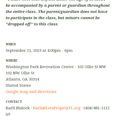
be accompanied by a parent or guardian throughout
the entire class. The parent/guardian does not have
to participate in the class, but minors cannot be
"dropped off" to this class.
WHEN
September 21, 2023 at 4:00pm - 6pm
WHERE
Washington Park Recreation Center - 102 Ollie St NW
102 NW Ollie St
Atlanta, GA 30314
United States
Google map and directions
CONTACT
Karli Blalock ·
Karli@LetsPropelATL.org
· (404) 881-1112
x9