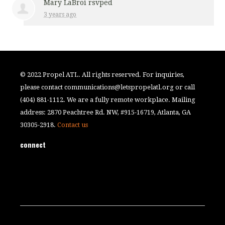
Mary LaBroi
rsvped
3 years ago
© 2022 Propel ATL. All rights reserved. For inquiries,
please contact
communications@letspropelatl.org
or call
(404) 881-1112. We are a fully remote workplace. Mailing
address: 2870 Peachtree Rd. NW, #915-16719, Atlanta, GA
30305-2918.
Contact us
connect