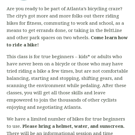
Are you ready to be part of Atlanta’s bicycling craze?
The city’s got more and more folks out there riding
bikes for fitness, commuting to work and school, as a
means to get errands done, or taking in the BeltLine
and other park spaces on two wheels.
Come learn how
to ride a bike!
This class is for true beginners – kids* or adults who
have never been on a bicycle or those who may have
tried riding a bike a few times, but are not comfortable
balancing, starting and stopping, shifting gears, and
scanning the environment while pedaling. After these
classes, you will get all those skills and leave
empowered to join the thousands of other cyclists
enjoying and negotiating Atlanta.
We have a limited number of bikes for true beginners
to use.
Please bring a helmet, water, and sunscreen.
There will be an informational session and time