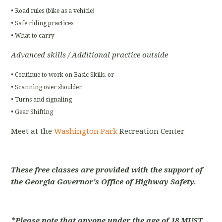
• Road rules (bike as a vehicle)
• Safe riding practices
• What to carry
Advanced skills / Additional practice outside
• Continue to work on Basic Skills, or
• Scanning over shoulder
• Turns and signaling
• Gear Shifting
Meet at the
Washington Park
Recreation Center
These free classes are provided with the support of
the Georgia Governor's Office of Highway Safety.
*Please note that anyone under the age of 18 MUST