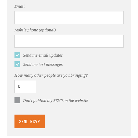
Email
Mobile phone (optional)
Send me email updates
Send me text messages
How many other people are you bringing?
Don't publish my RSVP on the website