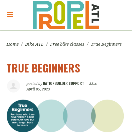
Home
/
Bike ATL
/
Free bike classes
/
True Beginners
TRUE BEGINNERS
NATIONBUILDER SUPPORT
posted by
|
58sc
April 05, 2023