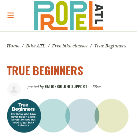
Home
/
Bike ATL
/
Free bike classes
/
True Beginners
TRUE BEGINNERS
NATIONBUILDER SUPPORT
posted by
|
58sc