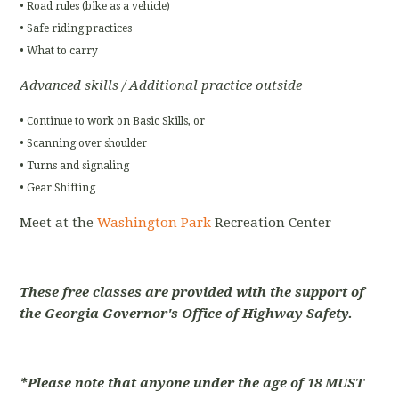
• Road rules (bike as a vehicle)
• Safe riding practices
• What to carry
Advanced skills / Additional practice outside
• Continue to work on Basic Skills, or
• Scanning over shoulder
• Turns and signaling
• Gear Shifting
Meet at the
Washington Park
Recreation Center
These free classes are provided with the support of
the Georgia Governor's Office of Highway Safety.
*Please note that anyone under the age of 18 MUST