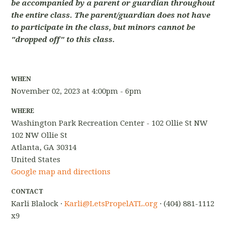
be accompanied by a parent or guardian throughout
the entire class. The parent/guardian does not have
to participate in the class, but minors cannot be
"dropped off" to this class.
WHEN
November 02, 2023 at 4:00pm - 6pm
WHERE
Washington Park Recreation Center - 102 Ollie St NW
102 NW Ollie St
Atlanta, GA 30314
United States
Google map and directions
CONTACT
Karli Blalock ·
Karli@LetsPropelATL.org
· (404) 881-1112
x9