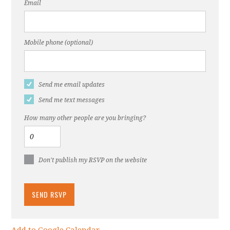
Email
Mobile phone (optional)
Send me email updates
Send me text messages
How many other people are you bringing?
Don't publish my RSVP on the website
Add to Google Calendar