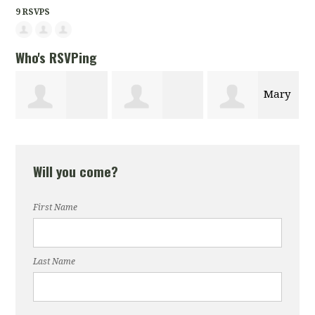
9 RSVPS
Who's RSVPing
Mary
Agazit
Andreen Hylick
LaBroi
Will you come?
Woldegabir
First Name
Last Name