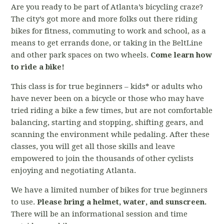
Are you ready to be part of Atlanta’s bicycling craze?
The city’s got more and more folks out there riding
bikes for fitness, commuting to work and school, as a
means to get errands done, or taking in the BeltLine
and other park spaces on two wheels.
Come learn how
to ride a bike!
This class is for true beginners – kids* or adults who
have never been on a bicycle or those who may have
tried riding a bike a few times, but are not comfortable
balancing, starting and stopping, shifting gears, and
scanning the environment while pedaling. After these
classes, you will get all those skills and leave
empowered to join the thousands of other cyclists
enjoying and negotiating Atlanta.
We have a limited number of bikes for true beginners
to use.
Please bring a helmet, water, and sunscreen.
There will be an informational session and time