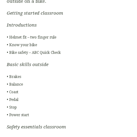
outside on a bike.
Getting started classroom
Introductions
• Helmet fit – two finger rule
• Know your bike
• Bike safety – ABC Quick Check
Basic skills outside
• Brakes
• Balance
• Coast
• Pedal
• Stop
• Power start
Safety essentials classroom