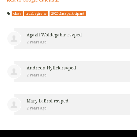
class
truebeginner
2020classparticipant
Agazit Woldegabir
rsvped
2 years ago
Andreen Hylick
rsvped
2 years ago
Mary LaBroi
rsvped
2 years ago