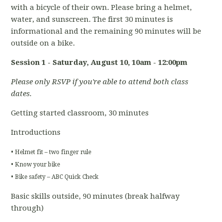
with a bicycle of their own. Please bring a helmet,
water, and sunscreen. The first 30 minutes is
informational and the remaining 90 minutes will be
outside on a bike.
Session 1 - Saturday, August 10
, 10am - 12:00pm
Please only RSVP if you're able to attend both class
dates.
Getting started classroom, 30 minutes
Introductions
• Helmet fit – two finger rule
• Know your bike
• Bike safety – ABC Quick Check
Basic skills outside, 90 minutes (break halfway
through)