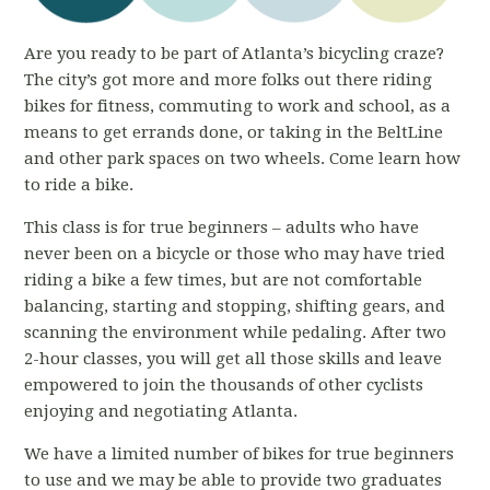
Are you ready to be part of Atlanta’s bicycling craze?
The city’s got more and more folks out there riding
bikes for fitness, commuting to work and school, as a
means to get errands done, or taking in the BeltLine
and other park spaces on two wheels. Come learn how
to ride a bike.
This class is for true beginners – adults who have
never been on a bicycle or those who may have tried
riding a bike a few times, but are not comfortable
balancing, starting and stopping, shifting gears, and
scanning the environment while pedaling. After two
2-hour classes, you will get all those skills and leave
empowered to join the thousands of other cyclists
enjoying and negotiating Atlanta.
We have a limited number of bikes for true beginners
to use and we may be able to provide two graduates