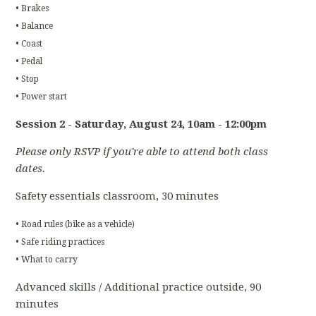
• Brakes
• Balance
• Coast
• Pedal
• Stop
• Power start
Session 2 - Saturday, August 24
, 10am - 12:00pm
Please only RSVP if you're able to attend both class
dates.
Safety essentials classroom, 30 minutes
• Road rules (bike as a vehicle)
• Safe riding practices
• What to carry
Advanced skills / Additional practice outside, 90
minutes