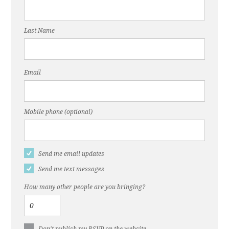
Last Name
Email
Mobile phone (optional)
Send me email updates
Send me text messages
How many other people are you bringing?
Don't publish my RSVP on the website