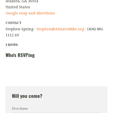
Atlanta, GA 30314
United States
Google map and directions
CONTACT
Stephen Spring ·
Stephen@AtlantaBike.org
· (404) 881-
1112 x9
3 RSVPS
Who's RSVPing
Will you come?
First Name