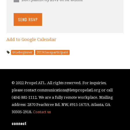
Add to Google Calendar
truebeginner
2019classparticipant
© 2022 Propel ATL. All rights reserved. For inquiries,
please contact
communications@letspropelatl.org
or call
(404) 881-1112. We are a fully remote workplace. Mailing
address: 2870 Peachtree Rd. NW, #915-16719, Atlanta, GA
30305-2918.
Contact us
connect