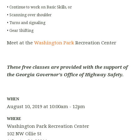
• Continue to work on Basic Skills, or
• Scanning over shoulder
• Turns and signaling
• Gear Shifting
Meet at the
Washington Park
Recreation Center
These free classes are provided with the support of
the Georgia Governor's Office of Highway Safety.
WHEN
August 10, 2019 at 10:00am - 12pm
WHERE
Washington Park Recreation Center
102 NW Ollie St