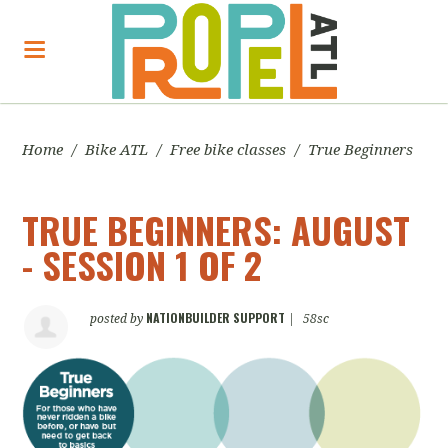
Home
/
Bike ATL
/
Free bike classes
/
True Beginners
TRUE BEGINNERS: AUGUST
- SESSION 1 OF 2
NATIONBUILDER SUPPORT
posted by
|
58sc