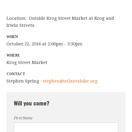
Location: Outside Krog Street Market at Krog and
Irwin Streets.
WHEN
October 22, 2016 at 2:00pm - 3:30pm
WHERE
Krog Street Market
CONTACT
Stephen Spring ·
stephen@atlantabike.org
Will you come?
First Name