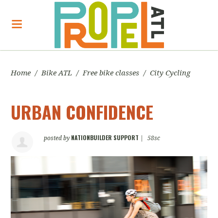
Home
/
Bike ATL
/
Free bike classes
/
City Cycling
URBAN CONFIDENCE
NATIONBUILDER SUPPORT
posted by
|
58sc