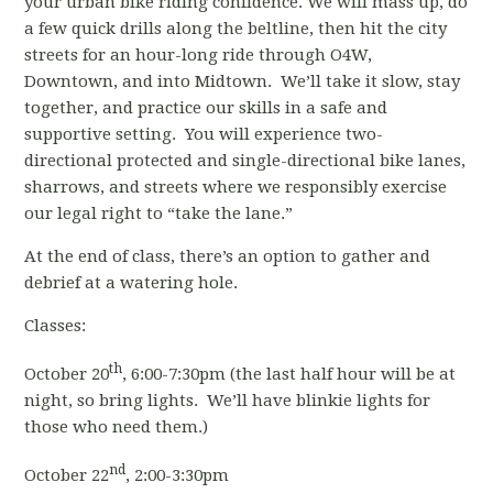
your urban bike riding confidence. We will mass up, do
a few quick drills along the beltline, then hit the city
streets for an hour-long ride through O4W,
Downtown, and into Midtown. We’ll take it slow, stay
together, and practice our skills in a safe and
supportive setting. You will experience two-
directional protected and single-directional bike lanes,
sharrows, and streets where we responsibly exercise
our legal right to “take the lane.”
At the end of class, there’s an option to gather and
debrief at a watering hole.
Classes:
th
October 20
, 6:00-7:30pm (the last half hour will be at
night, so bring lights. We’ll have blinkie lights for
those who need them.)
nd
October 22
, 2:00-3:30pm