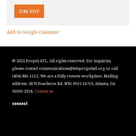
Add to Google Calendar
© 2022 Propel ATL. All rights reserved. For inquiries,
please contact
communications@letspropelatl.org
or call
(404) 881-1112. We are a fully remote workplace. Mailing
address: 2870 Peachtree Rd. NW, #915-16719, Atlanta, GA
30305-2918.
Contact us
connect