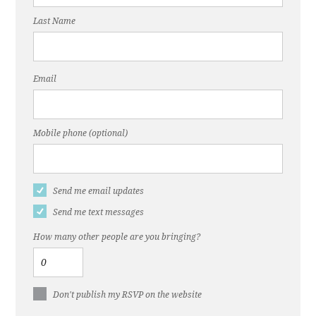
Last Name
Email
Mobile phone (optional)
Send me email updates
Send me text messages
How many other people are you bringing?
Don't publish my RSVP on the website