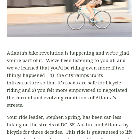
Atlanta’s bike revolution is happening and we’re glad
you’re part of it. We’ve been listening to you all and
we’ve learned that you’d be riding even more if two
things happened – 1) the city ramps up its
infrastructure so that it’s roads are safe for bicycle
riding and 2) you felt more empowered to negotiated
the current and evolving conditions of Atlanta’s
streets.
Your ride leader, Stephen Spring, has been car-less
taking on the streets of DC, SF, Austin, and Atlanta by
bicycle for three decades. This ride is guaranteed to lift