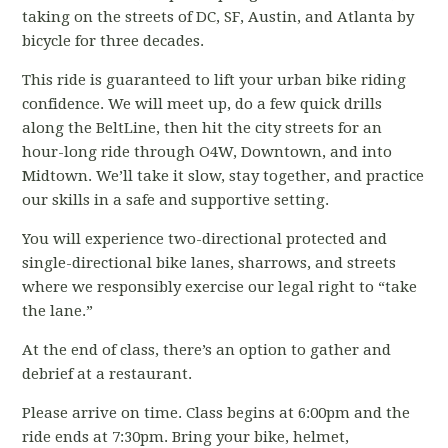
taking on the streets of DC, SF, Austin, and Atlanta by
bicycle for three decades.
This ride is guaranteed to lift your urban bike riding
confidence. We will meet up, do a few quick drills
along the BeltLine, then hit the city streets for an
hour-long ride through O4W, Downtown, and into
Midtown. We’ll take it slow, stay together, and practice
our skills in a safe and supportive setting.
You will experience two-directional protected and
single-directional bike lanes, sharrows, and streets
where we responsibly exercise our legal right to “take
the lane.”
At the end of class, there’s an option to gather and
debrief at a restaurant.
Please arrive on time. Class begins at 6:00pm and the
ride ends at 7:30pm. Bring your bike, helmet,