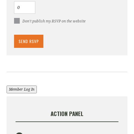
Don't publish my RSVP on the website
Member Log In
ACTION PANEL