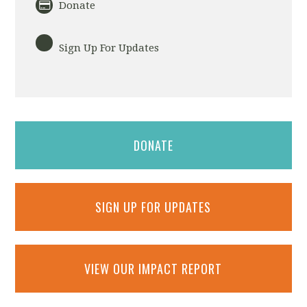
Donate
Sign Up For Updates
DONATE
SIGN UP FOR UPDATES
VIEW OUR IMPACT REPORT