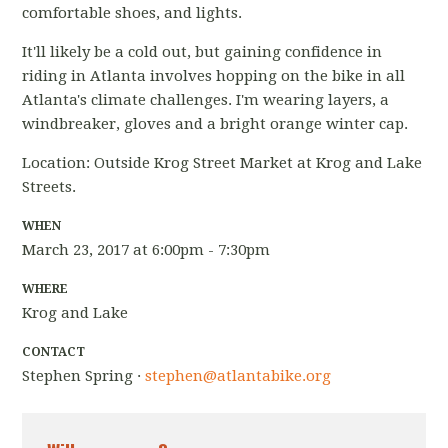
comfortable shoes, and lights.
It'll likely be a cold out, but gaining confidence in
riding in Atlanta involves hopping on the bike in all
Atlanta's climate challenges. I'm wearing layers, a
windbreaker, gloves and a bright orange winter cap.
Location: Outside Krog Street Market at Krog and Lake
Streets.
WHEN
March 23, 2017 at 6:00pm - 7:30pm
WHERE
Krog and Lake
CONTACT
Stephen Spring ·
stephen@atlantabike.org