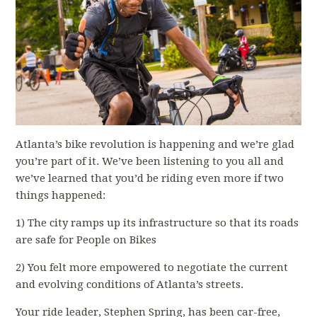
Atlanta’s bike revolution is happening and we’re glad
you’re part of it. We’ve been listening to you all and
we’ve learned that you’d be riding even more if two
things happened:
1) The city ramps up its infrastructure so that its roads
are safe for People on Bikes
2) You felt more empowered to negotiate the current
and evolving conditions of Atlanta’s streets.
Your ride leader, Stephen Spring, has been car-free,