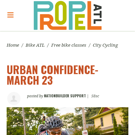
Home
/
Bike ATL
/
Free bike classes
/
City Cycling
URBAN CONFIDENCE-
MARCH 23
NATIONBUILDER SUPPORT
posted by
|
58sc