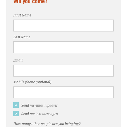
Will you come?
First Name
Last Name
Email
Mobile phone (optional)
Send me email updates
Send me text messages
How many other people are you bringing?