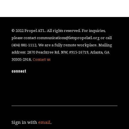
© 2022 Propel ATL. All rights reserved. For inquiries,
please contact
communications@letspropelatl.org
or call
(404) 881-1112. We are a fully remote workplace. Mailing
address: 2870 Peachtree Rd. NW, #915-16719, Atlanta, GA
30305-2918.
Contact us
connect
Sign in with
email
.