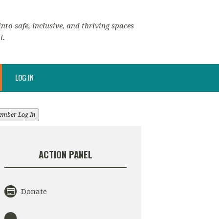
nto safe, inclusive, and thriving spaces
l.
LOG IN
ember Log In
ACTION PANEL
Donate