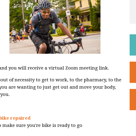
 and you will receive a virtual Zoom meeting link.
out of necessity to get to work, to the pharmacy, to the
 you are wanting to just get out and move your body,
 you.
bike repaired
 make sure you're bike is ready to go