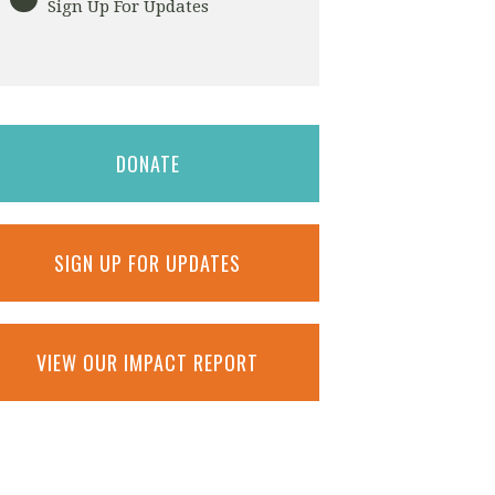
Sign Up For Updates
DONATE
SIGN UP FOR UPDATES
VIEW OUR IMPACT REPORT