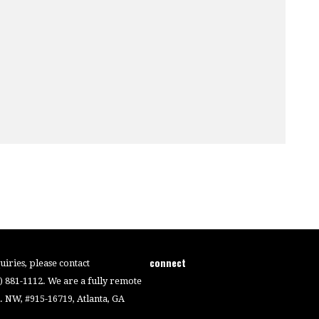
connect
iries, please contact
4) 881-1112. We are a fully remote
 NW, #915-16719, Atlanta, GA