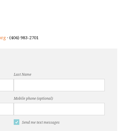
org
· (404) 983-2701
Last Name
Mobile phone (optional)
Send me text messages