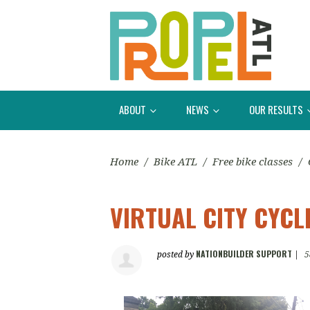
ABOUT
NEWS
OUR RESULTS
Home
/
Bike ATL
/
Free bike classes
/
VIRTUAL CITY CYCLI
NATIONBUILDER SUPPORT
posted by
|
5