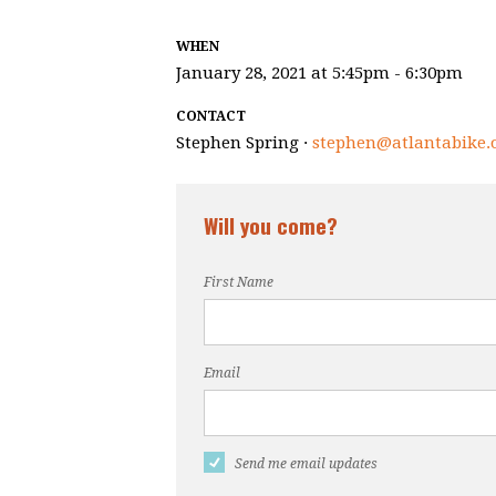
WHEN
January 28, 2021 at 5:45pm - 6:30pm
CONTACT
Stephen Spring ·
stephen@atlantabike.
Will you come?
First Name
Email
Send me email updates