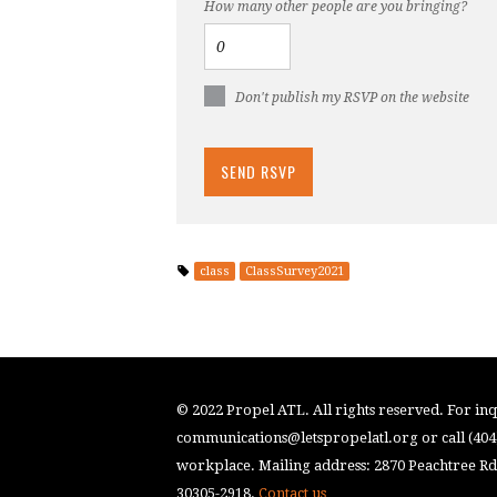
How many other people are you bringing?
Don't publish my RSVP on the website
class
ClassSurvey2021
© 2022 Propel ATL. All rights reserved. For inqu
communications@letspropelatl.org
or call (40
workplace. Mailing address: 2870 Peachtree Rd.
30305-2918.
Contact us