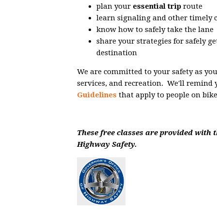
plan your
essential trip
route
learn signaling and other timely
know how to safely take the lane
share your strategies for safely g
destination
We are committed to your safety as you n
services, and recreation. We'll remind 
Guidelines
that apply to people on bike
These free classes are provided with t
Highway Safety.