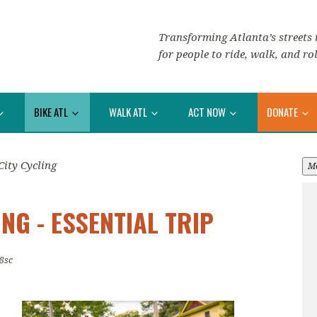
Transforming Atlanta’s streets i
for people to ride, walk, and rol
BIKE ATL
WALK ATL
ACT NOW
DONATE
City Cycling
M
NG - ESSENTIAL TRIP
8sc