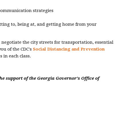
 communication strategies
etting to, being at, and getting home from your
egotiate the city streets for transportation, essential
you of the CDC's
Social Distancing and Prevention
s in each class.
he support of the Georgia Governor's Office of