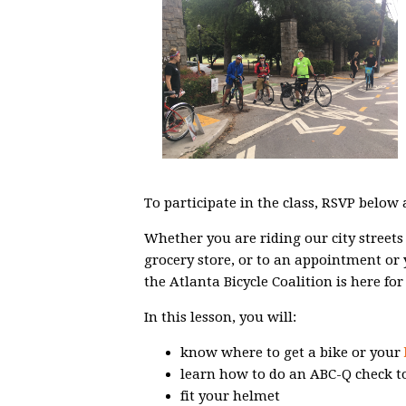
To participate in the class, RSVP below
Whether you are riding our city streets 
grocery store, or to an appointment or
the Atlanta Bicycle Coalition is here for
In this lesson, you will:
know where to get a bike or your
learn how to do an ABC-Q check to
fit your helmet