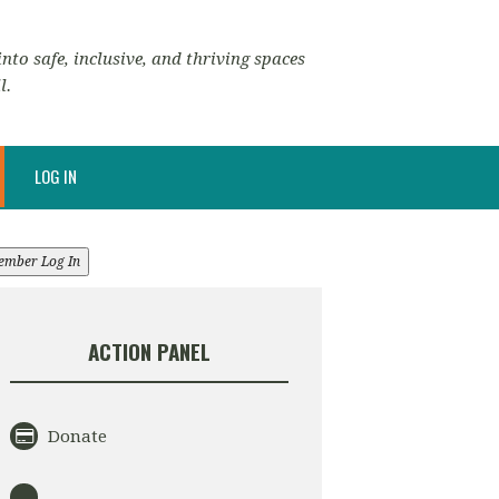
nto safe, inclusive, and thriving spaces
l.
LOG IN
ember Log In
ACTION PANEL
Donate