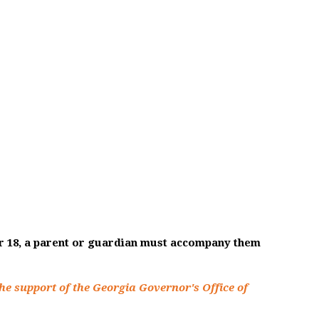
er 18, a parent or guardian must accompany them
he support of the Georgia Governor's Office of