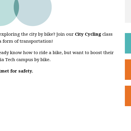
xploring the city by bike? Join our
City Cycling
class
 a form of transportation!
ready know how to ride a bike, but want to boost their
ia Tech campus by bike.
lmet for safety.