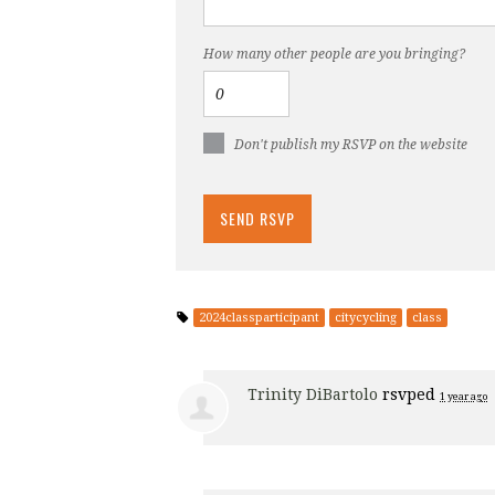
How many other people are you bringing?
Don't publish my RSVP on the website
2024classparticipant
citycycling
class
Trinity DiBartolo
rsvped
1 year ago