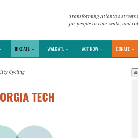
Transforming Atlanta’s streets i
for people to ride, walk, and rol
BIKE ATL
WALK ATL
ACT NOW
DONATE
City Cycling
M
EORGIA TECH