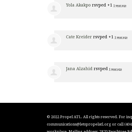
Yola Akakpo
rsvped +1
1 year ago
Cate Kreider
rsvped +1
1 year ago
Jana Alzahid
rsvped
1 year ago
© 2022 Propel ATL. All rights reserved. For inqu
communications@letspropelatl.org
or call (40
workplace. Mailing address: 2870 Peachtree Rd.