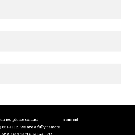
connect
iries, please contact
4) 881-1112. We are a fully remote
 NW, #915-16719, Atlanta, GA