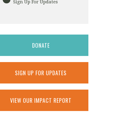
Sign Up For Updates
DONATE
SIGN UP FOR UPDATES
VIEW OUR IMPACT REPORT