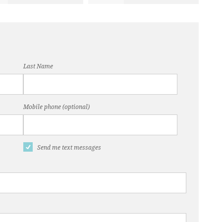
Last Name
Mobile phone (optional)
Send me text messages