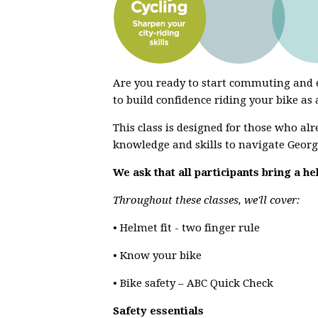
Are you ready to start commuting and e
to build confidence riding your bike as
This class is designed for those who al
knowledge and skills to navigate Georg
We ask that all participants bring a he
Throughout these classes, we'll cover:
• Helmet fit - two finger rule
• Know your bike
• Bike safety – ABC Quick Check
Safety essentials