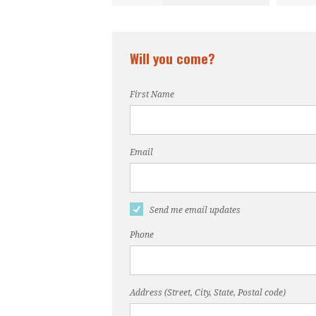
Will you come?
First Name
Email
Send me email updates
Phone
Address (Street, City, State, Postal code)