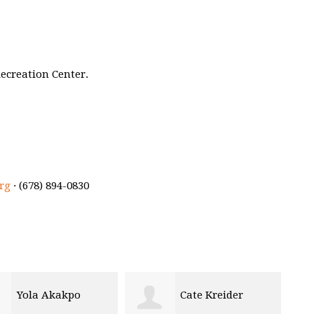
ecreation Center.
rg
· (678) 894-0830
Cate Kreider
Jana Alza