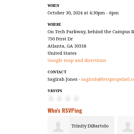
WHEN
October 30, 2024 at 4:30pm - 6pm
WHERE
On Tech Parkway, behind the Campus R
750 Ferst Dr
Atlanta, GA 30318
United States
Google map and directions
CONTACT
Sagirah Jones ·
sagirah@letspropelatl.o
9 RSVPS
Who's RSVPing
Trinity DiBartolo
Yola Akakpo