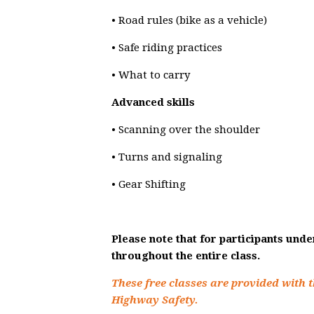
• Road rules (bike as a vehicle)
• Safe riding practices
• What to carry
Advanced skills
• Scanning over the shoulder
• Turns and signaling
• Gear Shifting
Please note that for participants und
throughout the entire class.
These free classes are provided with t
Highway Safety.