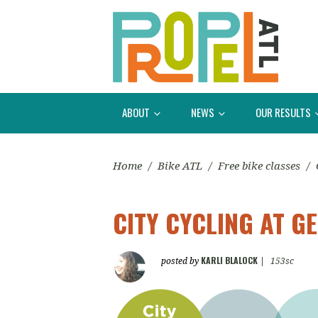
ABOUT
NEWS
OUR RESULTS
Home
/
Bike ATL
/
Free bike classes
/
CITY CYCLING AT G
KARLI BLALOCK
posted by
|
153sc