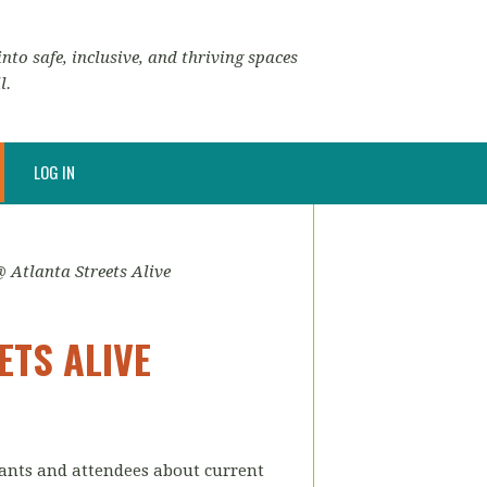
nto safe, inclusive, and thriving spaces
l.
LOG IN
Atlanta Streets Alive
ETS ALIVE
ipants and attendees about current