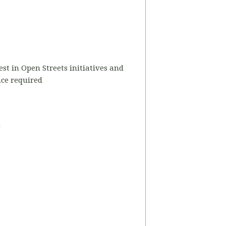
est in Open Streets initiatives and
nce required
.