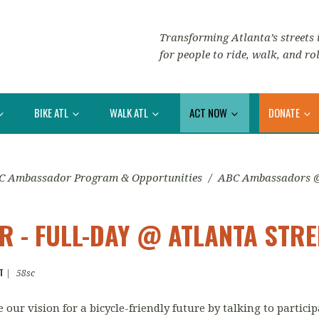
Transforming Atlanta’s streets i
for people to ride, walk, and rol
BIKE ATL
WALK ATL
ACT NOW
DONATE
C Ambassador Program & Opportunities
/
ABC Ambassadors @ 
 - FULL-DAY @ ATLANTA STRE
T
|
58sc
our vision for a bicycle-friendly future by talking to partic