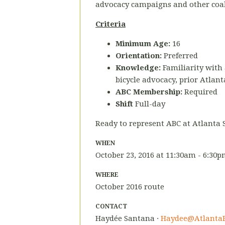
advocacy campaigns and other coalit
Criteria
Minimum Age:
16
Orientation:
Preferred
Knowledge:
Familiarity with 
bicycle advocacy, prior Atlant
ABC Membership:
Required
Shift
Full-day
Ready to represent ABC at Atlanta 
WHEN
October 23, 2016 at 11:30am - 6:30
WHERE
October 2016 route
CONTACT
Haydée Santana ·
Haydee@AtlantaB