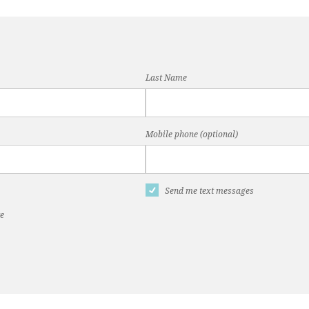
Last Name
Mobile phone (optional)
Send me text messages
te