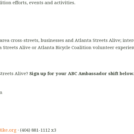
ion efforts, events and activities.
area cross-streets, businesses and Atlanta Streets Alive; inter
a Streets Alive or Atlanta Bicycle Coalition volunteer experie
Streets Alive?
Sign up for your ABC Ambassador shift below
pm
ike.org
· (404) 881-1112 x3