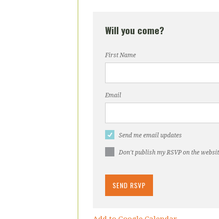
Will you come?
First Name
Email
Send me email updates
Don't publish my RSVP on the websi