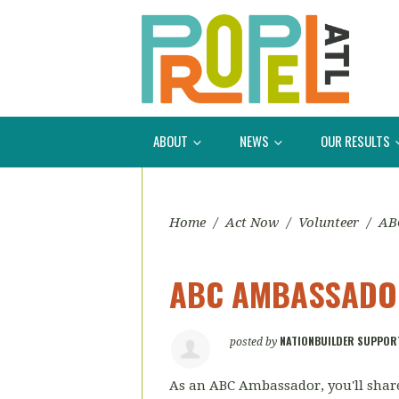
ABOUT
NEWS
OUR RESULTS
Home
/
Act Now
/
Volunteer
/
AB
ABC AMBASSADOR
NATIONBUILDER SUPPOR
posted by
As an ABC Ambassador, you'll share 