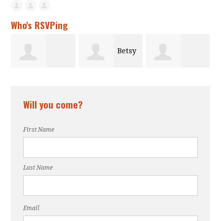
Who's RSVPing
Betsy
Thalia Butts
Kindness
Gilman
Will you come?
Calloway
First Name
Last Name
Email