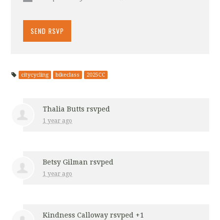
citycycling
bikeclass
2025CC
Thalia Butts
rsvped
1 year ago
Betsy Gilman
rsvped
1 year ago
Kindness Calloway
rsvped +1