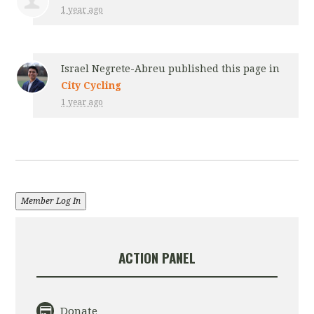
1 year ago
Israel Negrete-Abreu
published this page in
City Cycling
1 year ago
Member Log In
ACTION PANEL
Donate