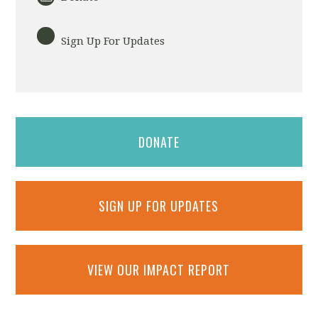
Sign Up For Updates
DONATE
SIGN UP FOR UPDATES
VIEW OUR IMPACT REPORT