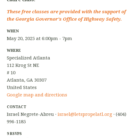
These free classes are provided with the support of
the Georgia Governor's Office of Highway Safety.
WHEN
May 20, 2025 at 6:00pm - 7pm
WHERE
Specialized Atlanta
112 Krog St NE
# 10
Atlanta, GA 30307
United States
Google map and directions
CONTACT
Israel Negrete-Abreu ·
israel@letspropelatl.org
· (404)
996-1185
9 RSVPS