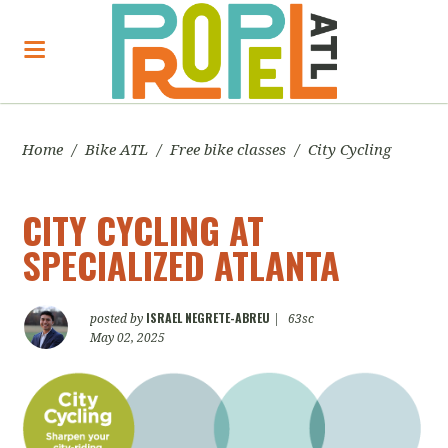
Home
/
Bike ATL
/
Free bike classes
/
City Cycling
CITY CYCLING AT
SPECIALIZED ATLANTA
ISRAEL NEGRETE-ABREU
posted by
|
63sc
May 02, 2025