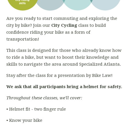
Are you ready to start commuting and exploring the
city by bike? Join our
City Cycling
class to build
confidence riding your bike as a form of
transportation!
This class is designed for those who already know how
to ride a bike, but want to boost their knowledge and
skills to navigate the area around Specialized Atlanta.
Stay after the class for a presentation by Bike Law!
We ask that all participants bring a helmet for safety.
Throughout these classes, we'll cover:
• Helmet fit - two finger rule
• Know your bike