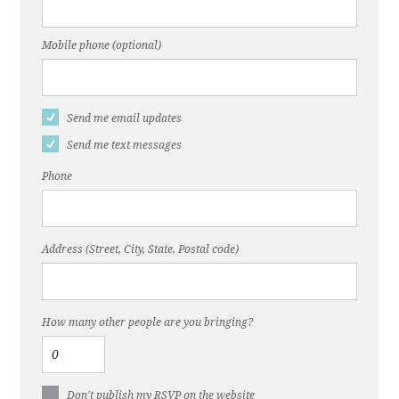
Mobile phone (optional)
Send me email updates
Send me text messages
Phone
Address (Street, City, State, Postal code)
How many other people are you bringing?
Don't publish my RSVP on the website