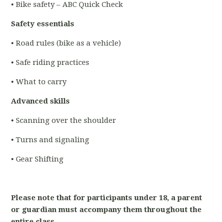
• Bike safety – ABC Quick Check
Safety essentials
• Road rules (bike as a vehicle)
• Safe riding practices
• What to carry
Advanced skills
• Scanning over the shoulder
• Turns and signaling
• Gear Shifting
Please note that for participants under 18, a parent
or guardian must accompany them throughout the
entire class.