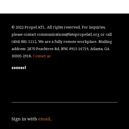
© 2022 Propel ATL. All rights reserved. For inquiries,
please contact
communications@letspropelatl.org
or call
(404) 881-1112. We are a fully remote workplace. Mailing
address: 2870 Peachtree Rd. NW, #915-16719, Atlanta, GA
30305-2918.
Contact us
connect
Sign in with
email
.