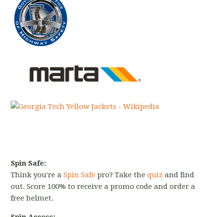
Spin Safe:
Think you're a
Spin Safe
pro? Take the
quiz
and find
out. Score 100% to receive a promo code and order a
free helmet.