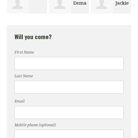
Dema
Jackie
Anhton Tran
Alhazmi
Zong
Will you come?
First Name
Last Name
Email
Mobile phone (optional)