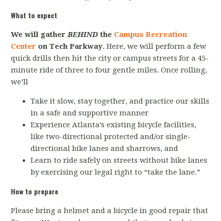
What to expect
We will gather
BEHIND
the
Campus Recreation
Center
on Tech Parkway
. Here, we will perform a few
quick drills then hit the city or campus streets for a 45-
minute ride of three to four gentle miles. Once rolling,
we’ll
Take it slow, stay together, and practice our skills
in a safe and supportive manner
Experience Atlanta’s existing bicycle facilities,
like two-directional protected and/or single-
directional bike lanes and sharrows, and
Learn to ride safely on streets without bike lanes
by exercising our legal right to “take the lane.”
How to prepare
Please bring a helmet and a bicycle in good repair that