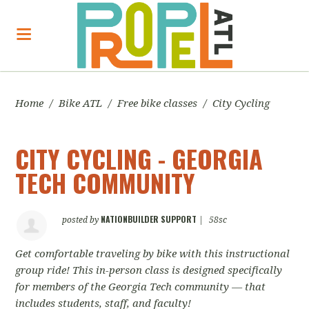
Home
/
Bike ATL
/
Free bike classes
/
City Cycling
CITY CYCLING - GEORGIA
TECH COMMUNITY
NATIONBUILDER SUPPORT
posted by
|
58sc
Get comfortable traveling by bike with this instructional
group ride! This in-person class is designed specifically
for members of the Georgia Tech community — that
includes students, staff, and faculty!