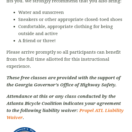
fits you. We strongly recommend that you also bring:
Water and sunscreen
Sneakers or other appropriate closed-toed shoes
Comfortable, appropriate clothing for being
outside and active
A friend or three!
Please arrive promptly so all participants can benefit
from the full time allotted for this instructional
experience.
These free classes are provided with the support of
the Georgia Governor's Office of Highway Safety.
Attendance at this or any class conducted by the
Atlanta Bicycle Coalition indicates your agreement
to the following liability waiver:
Propel ATL Liability
Waiver
.