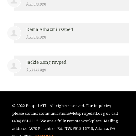
4 years ago
Dema Alhazmi
rsvped
4 years ago
Jackie Zong
rsvped
4 years ago
© 2022 Propel ATL. All rights reserved. For inquiries,
please contact
communications@letspropelatl.org
or call
(404) 881-1112. We are a fully remote workplace. Mailing
address: 2870 Peachtree Rd. NW, #915-16719, Atlanta, GA