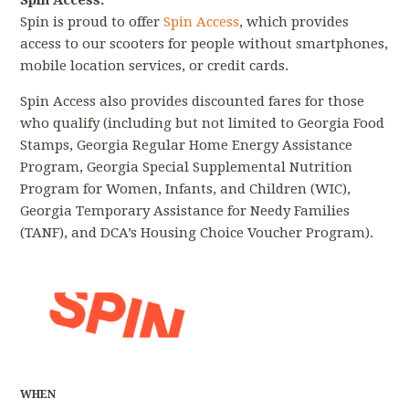
Spin Access:
Spin is proud to offer
Spin Access
, which provides
access to our scooters for people without smartphones,
mobile location services, or credit cards.
Spin Access also provides discounted fares for those
who qualify (including but not limited to Georgia Food
Stamps, Georgia Regular Home Energy Assistance
Program, Georgia Special Supplemental Nutrition
Program for Women, Infants, and Children (WIC),
Georgia Temporary Assistance for Needy Families
(TANF), and DCA’s Housing Choice Voucher Program).
WHEN