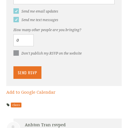
Send me email updates
Send me text messages
How many other people are you bringing?
Don't publish my RSVP on the website
Add to Google Calendar
class
Anhton Tran
rsvped