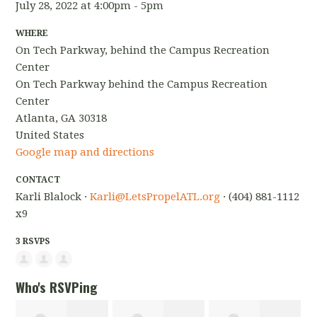
July 28, 2022 at 4:00pm - 5pm
WHERE
On Tech Parkway, behind the Campus Recreation
Center
On Tech Parkway behind the Campus Recreation
Center
Atlanta, GA 30318
United States
Google map and directions
CONTACT
Karli Blalock ·
Karli@LetsPropelATL.org
· (404) 881-1112
x9
3 RSVPS
Who's RSVPing