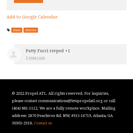
Add to Google Calendar
class
classes
Patty Fucci
rsvped +1
3 years ago
© 2022 Propel ATL. All rights reserved. For inquiries,
please contact
communications@letspropelatl.org
or call
(404) 881-1112. We are a fully remote workplace. Mailing
address: 2870 Peachtree Rd. NW, #915-16719, Atlanta, GA
30305-2918.
Contact us