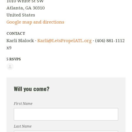
1010 White St SW
Atlanta, GA 30310
United States
Google map and directions
CONTACT
Karli Blalock ·
Karli@LetsPropelATL.org
· (404) 881-1112
x9
5 RSVPS
Will you come?
First Name
Last Name