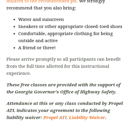
inflated to the recommended psi.
We strongly
recommend that you also bring:
Water and sunscreen
Sneakers or other appropriate closed-toed shoes
Comfortable, appropriate clothing for being
outside and active
A friend or three!
Please arrive promptly so all participants can benefit
from the full time allotted for this instructional
experience.
These free classes are provided with the support of
the Georgia Governor's Office of Highway Safety.
Attendance at this or any class conducted by Propel
ATL indicates your agreement to the following
liability waiver:
Propel ATL Liability Waiver
.