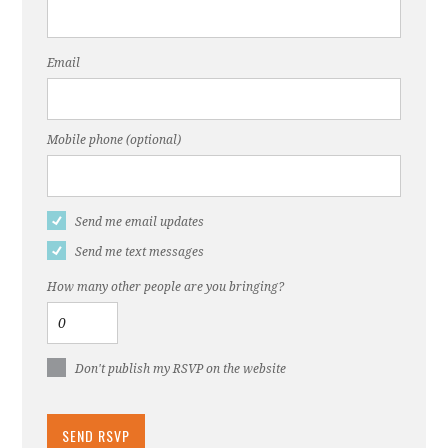
Email
Mobile phone (optional)
Send me email updates
Send me text messages
How many other people are you bringing?
Don't publish my RSVP on the website