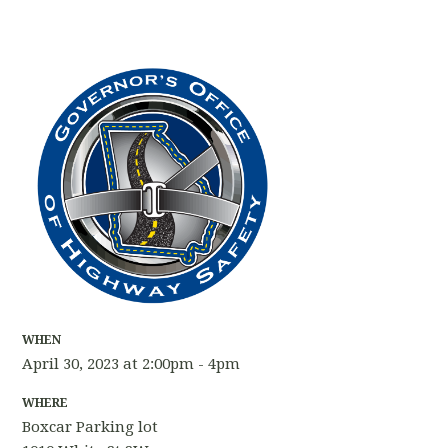
WHEN
April 30, 2023 at 2:00pm - 4pm
WHERE
Boxcar Parking lot