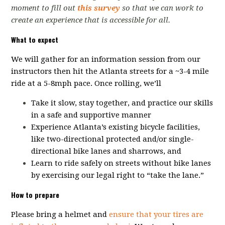
moment to fill out
this survey
so that we can work to
create an experience that is accessible for all.
What to expect
We will gather for an information session from our
instructors then hit the
Atlanta streets for a ~3-4 mile
ride at a 5-8mph pace.
Once rolling, we’ll
Take it slow, stay together, and practice our skills
in a safe and supportive manner
Experience Atlanta’s existing bicycle facilities,
like two-directional protected and/or single-
directional bike lanes and sharrows, and
Learn to ride safely on streets without bike lanes
by exercising our legal right to “take the lane.”
How to prepare
Please bring a helmet and
ensure that your tires are