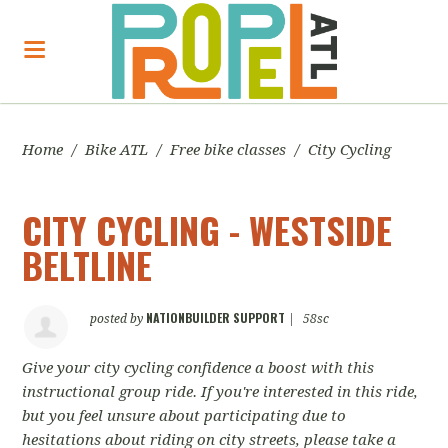
Home
/
Bike ATL
/
Free bike classes
/
City Cycling
CITY CYCLING - WESTSIDE
BELTLINE
NATIONBUILDER SUPPORT
posted by
|
58sc
Give your city cycling confidence a boost with this
instructional group ride. If you're interested in this ride,
but you feel unsure about participating due to
hesitations about riding on city streets, please take a