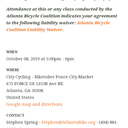
Attendance at this or any class conducted by the
Atlanta Bicycle Coalition indicates your agreement
to the following liability waiver:
Atlanta Bicycle
Coalition Liability Waiver
.
WHEN
October 08, 2019 at 5:00pm - 6pm
WHERE
City Cycling - Biketober Ponce City Market
675 PONCE DE LEON Ave NE
Atlanta, GA 30308
United States
Google map and directions
CONTACT
Stephen Spring ·
Stephen@AtlantaBike.org
· (404) 881-