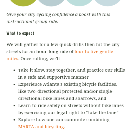
Give your city cycling confidence a boost with this
instructional group ride.
What to expect
We will gather for a few quick drills then hit the city
streets for an hour-long ride of
four to five gentle
miles
. Once rolling, we’ll
Take it slow, stay together, and practice our skills
in a safe and supportive manner
Experience Atlanta’s existing bicycle facilities,
like two-directional protected and/or single-
directional bike lanes and sharrows, and
Learn to ride safely on streets without bike lanes
by exercising our legal right to “take the lane”
Explore how one can commute combining
MARTA and bicycling
.