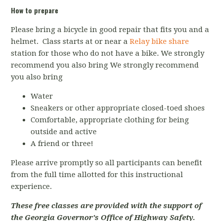
How to prepare
Please bring a bicycle in good repair that fits you and a
helmet. Class starts at or near a
Relay bike share
station for those who do not have a bike. We strongly
recommend you also bring We strongly recommend
you also bring
Water
Sneakers or other appropriate closed-toed shoes
Comfortable, appropriate clothing for being
outside and active
A friend or three!
Please arrive promptly so all participants can benefit
from the full time allotted for this instructional
experience.
These free classes are provided with the support of
the Georgia Governor's Office of Highway Safety.