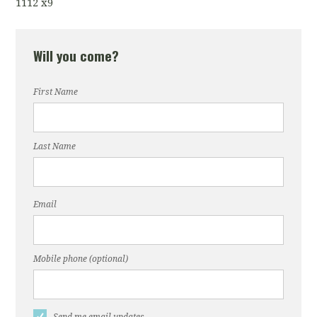
1112 x9
Will you come?
First Name
Last Name
Email
Mobile phone (optional)
Send me email updates