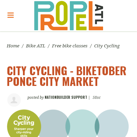
Home
/
Bike ATL
/
Free bike classes
/
City Cycling
CITY CYCLING - BIKETOBER
PONCE CITY MARKET
NATIONBUILDER SUPPORT
posted by
|
58sc