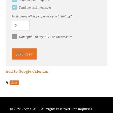
Send me text messages
How many other people are you bringing?
Don't publish my RSVP on the website
Add to Google Calendar
class
© 2022 Propel ATL. All rights reserved. For inquiries,