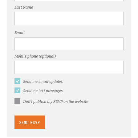
Last Name
Email
Mobile phone (optional)
Send me email updates
Send me text messages
Don't publish my RSVP on the website