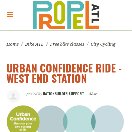
Home
/
Bike ATL
/
Free bike classes
/
City Cycling
URBAN CONFIDENCE RIDE -
WEST END STATION
NATIONBUILDER SUPPORT
posted by
|
58sc