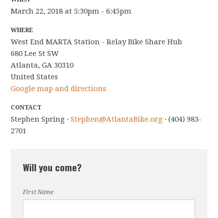
March 22, 2018 at 5:30pm - 6:45pm
WHERE
West End MARTA Station - Relay Bike Share Hub
680 Lee St SW
Atlanta, GA 30310
United States
Google map and directions
CONTACT
Stephen Spring ·
Stephen@AtlantaBike.org
· (404) 983-
2701
Will you come?
First Name