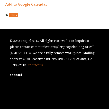
Add to Google Calendar
class
© 2022 Propel ATL. All rights reserved. For inquiries,
please contact
communications@letspropelatl.org
or call
(404) 881-1112. We are a fully remote workplace. Mailing
address: 2870 Peachtree Rd. NW, #915-16719, Atlanta, GA
30305-2918.
Contact us
connect