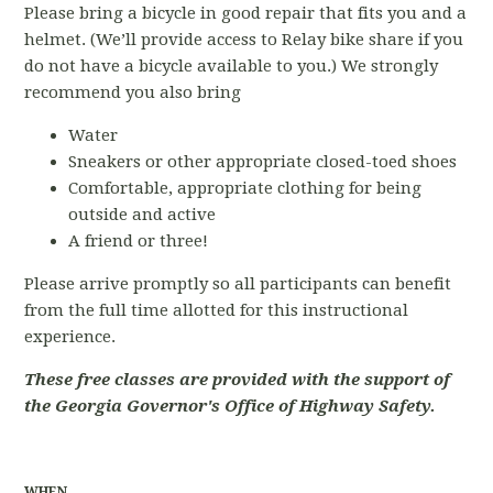
Please bring a bicycle in good repair that fits you and a
helmet. (We’ll provide access to Relay bike share if you
do not have a bicycle available to you.) We strongly
recommend you also bring
Water
Sneakers or other appropriate closed-toed shoes
Comfortable, appropriate clothing for being
outside and active
A friend or three!
Please arrive promptly so all participants can benefit
from the full time allotted for this instructional
experience.
These free classes are provided with the support of
the Georgia Governor's Office of Highway Safety.
WHEN