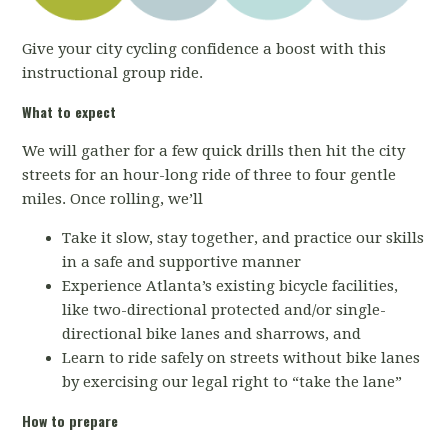
Give your city cycling confidence a boost with this
instructional group ride.
What to expect
We will gather for a few quick drills then hit the city
streets for an hour-long ride of three to four gentle
miles. Once rolling, we’ll
Take it slow, stay together, and practice our skills
in a safe and supportive manner
Experience Atlanta’s existing bicycle facilities,
like two-directional protected and/or single-
directional bike lanes and sharrows, and
Learn to ride safely on streets without bike lanes
by exercising our legal right to “take the lane”
How to prepare