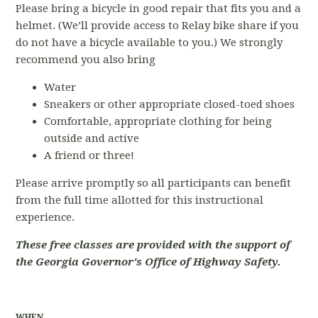
Please bring a bicycle in good repair that fits you and a
helmet. (We’ll provide access to Relay bike share if you
do not have a bicycle available to you.) We strongly
recommend you also bring
Water
Sneakers or other appropriate closed-toed shoes
Comfortable, appropriate clothing for being
outside and active
A friend or three!
Please arrive promptly so all participants can benefit
from the full time allotted for this instructional
experience.
These free classes are provided with the support of
the Georgia Governor's Office of Highway Safety.
WHEN