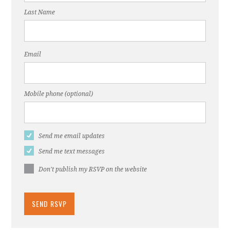
Last Name
Email
Mobile phone (optional)
Send me email updates
Send me text messages
Don't publish my RSVP on the website