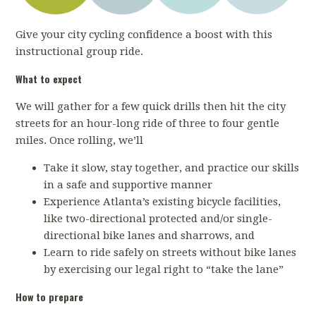
Give your city cycling confidence a boost with this
instructional group ride.
What to expect
We will gather for a few quick drills then hit the city
streets for an hour-long ride of three to four gentle
miles. Once rolling, we’ll
Take it slow, stay together, and practice our skills
in a safe and supportive manner
Experience Atlanta’s existing bicycle facilities,
like two-directional protected and/or single-
directional bike lanes and sharrows, and
Learn to ride safely on streets without bike lanes
by exercising our legal right to “take the lane”
How to prepare