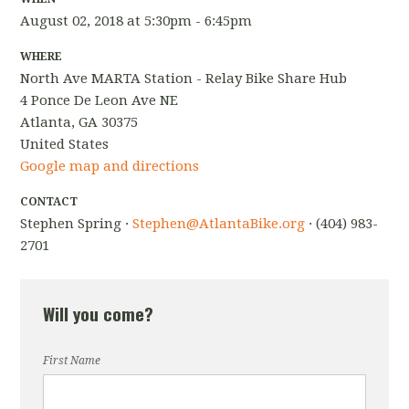
August 02, 2018 at 5:30pm - 6:45pm
WHERE
North Ave MARTA Station - Relay Bike Share Hub
4 Ponce De Leon Ave NE
Atlanta, GA 30375
United States
Google map and directions
CONTACT
Stephen Spring ·
Stephen@AtlantaBike.org
· (404) 983-
2701
Will you come?
First Name