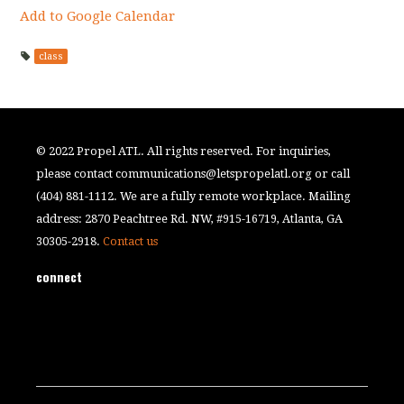
Add to Google Calendar
class
© 2022 Propel ATL. All rights reserved. For inquiries,
please contact
communications@letspropelatl.org
or call
(404) 881-1112. We are a fully remote workplace. Mailing
address: 2870 Peachtree Rd. NW, #915-16719, Atlanta, GA
30305-2918.
Contact us
connect