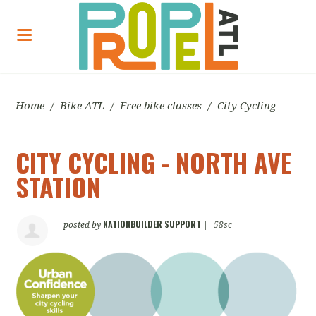
Home
/
Bike ATL
/
Free bike classes
/
City Cycling
CITY CYCLING - NORTH AVE
STATION
NATIONBUILDER SUPPORT
posted by
|
58sc