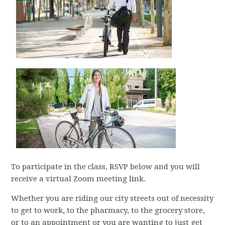
To participate in the class, RSVP below and you will
receive a virtual Zoom meeting link.
Whether you are riding our city streets out of necessity
to get to work, to the pharmacy, to the grocery store,
or to an appointment or you are wanting to just get