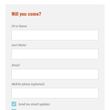
Will you come?
First Name
Last Name
Email
Mobile phone (optional)
Send me email updates