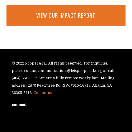
VIEW OUR IMPACT REPORT
© 2022 Propel ATL. All rights reserved. For inquiries,
please contact
communications@letspropelatl.org
or call
(404) 881-1112. We are a fully remote workplace. Mailing
address: 2870 Peachtree Rd. NW, #915-16719, Atlanta, GA
30305-2918.
Contact us
connect