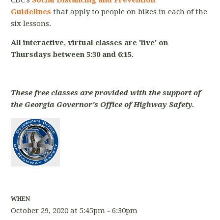
CDC's
Social Distancing and Prevention
Guidelines
that apply to people on bikes in each of the
six lessons.
All interactive, virtual classes are 'live' on
Thursdays between 5:30 and 6:15.
These free classes are provided with the support of
the Georgia Governor's Office of Highway Safety.
WHEN
October 29, 2020 at 5:45pm - 6:30pm