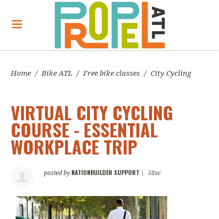
Home
/
Bike ATL
/
Free bike classes
/
City Cycling
VIRTUAL CITY CYCLING
COURSE - ESSENTIAL
WORKPLACE TRIP
NATIONBUILDER SUPPORT
posted by
|
58sc