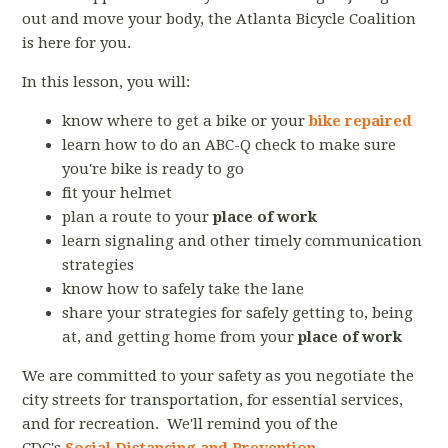
out and move your body, the Atlanta Bicycle Coalition
is here for you.
In this lesson, you will:
know where to get a bike or your
bike repaired
learn how to do an ABC-Q check to make sure
you're bike is ready to go
fit your helmet
plan a route to your
place of work
learn signaling and other timely communication
strategies
know how to safely take the lane
share your strategies for safely getting to, being
at, and getting home from your
place of work
We are committed to your safety as you negotiate the
city streets for transportation, for essential services,
and for recreation. We'll remind you of the