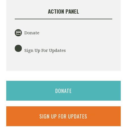
ACTION PANEL
Donate
Sign Up For Updates
DONATE
SIGN UP FOR UPDATES