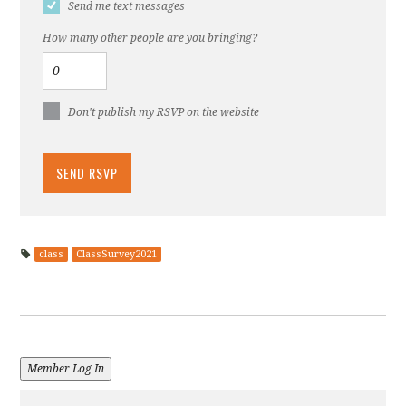
Send me text messages
How many other people are you bringing?
Don't publish my RSVP on the website
class
ClassSurvey2021
Member Log In