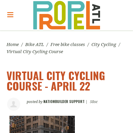
Home
/
Bike ATL
/
Free bike classes
/
City Cycling
/
Virtual City Cycling Course
VIRTUAL CITY CYCLING
COURSE - APRIL 22
NATIONBUILDER SUPPORT
posted by
|
58sc