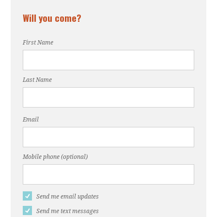
Will you come?
First Name
Last Name
Email
Mobile phone (optional)
Send me email updates
Send me text messages