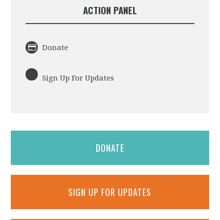
ACTION PANEL
Donate
Sign Up For Updates
DONATE
SIGN UP FOR UPDATES