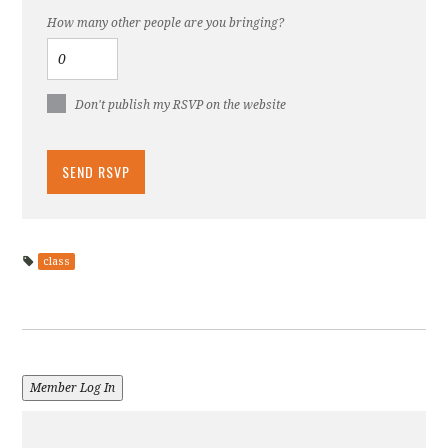
How many other people are you bringing?
Don't publish my RSVP on the website
class
Member Log In