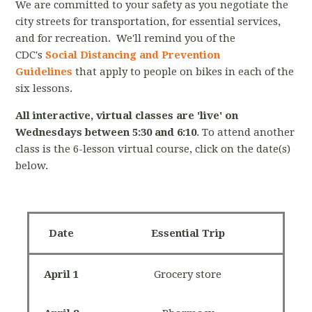
We are committed to your safety as you negotiate the
city streets for transportation, for essential services,
and for recreation. We'll remind you of the
CDC's
Social Distancing and Prevention
Guidelines
that apply to people on bikes in each of the
six lessons.
All interactive, virtual classes are 'live' on
Wednesdays between 5:30 and 6:10
. To attend another
class is the 6-lesson virtual course, click on the date(s)
below.
Date
Essential Trip
April 1
Grocery store