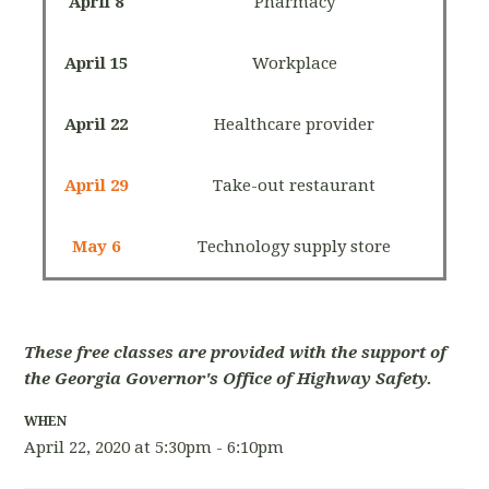
April 8
Pharmacy
April 15
Workplace
April 22
Healthcare provider
April 29
Take-out restaurant
May 6
Technology supply store
These free classes are provided with the support of
the Georgia Governor's Office of Highway Safety.
WHEN
April 22, 2020 at 5:30pm - 6:10pm