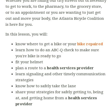
Whether you are riding our city streets out of necessity
to get to work, to the pharmacy, to the grocery store,
or to an appointment or you are wanting to just get
out and move your body, the Atlanta Bicycle Coalition
is here for you.
In this lesson, you will:
know where to get a bike or your
bike repaired
learn how to do an ABC-Q check to make sure
you're bike is ready to go
fit your helmet
plan a route to a
health services provider
learn signaling and other timely communication
strategies
know how to safely take the lane
share your strategies for safely getting to, being
at, and getting home from a
health services
provider