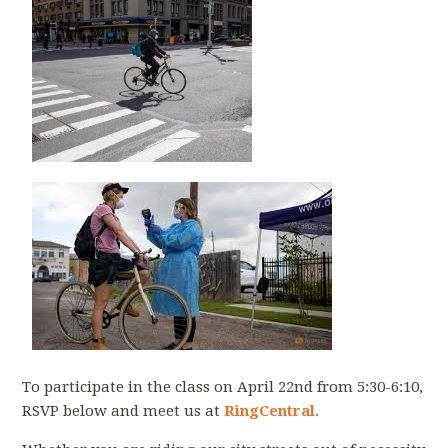
To participate in the class on April 22nd from 5:30-6:10,
RSVP below and meet us at
RingCentral.