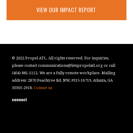
VIEW OUR IMPACT REPORT
© 2022 Propel ATL. All rights reserved. For inquiries,
please contact
communications@letspropelatl.org
or call
(404) 881-1112. We are a fully remote workplace. Mailing
address: 2870 Peachtree Rd. NW, #915-16719, Atlanta, GA
30305-2918.
Contact us
connect