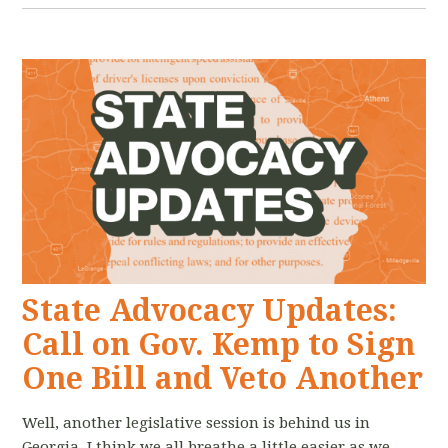
State Advocacy Updates:
Call on Gov. Kemp to Sign
One Bill and Veto Another
Well, another legislative session is behind us in
Georgia. I think we all breathe a little easier as we