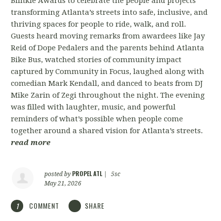
Blinkie Awards to celebrate the people and projects
transforming Atlanta’s streets into safe, inclusive, and
thriving spaces for people to ride, walk, and roll.
Guests heard moving remarks from awardees like Jay
Reid of Dope Pedalers and the parents behind Atlanta
Bike Bus, watched stories of community impact
captured by Community in Focus, laughed along with
comedian Mark Kendall, and danced to beats from DJ
Mike Zarin of Zegi throughout the night. The evening
was filled with laughter, music, and powerful
reminders of what’s possible when people come
together around a shared vision for Atlanta’s streets.
read more
PROPEL ATL
posted by
|
5sc
May 21, 2026
COMMENT
SHARE
1