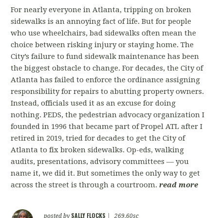
For nearly everyone in Atlanta, tripping on broken
sidewalks is an annoying fact of life. But for people
who use wheelchairs, bad sidewalks often mean the
choice between risking injury or staying home. The
City’s failure to fund sidewalk maintenance has been
the biggest obstacle to change. For decades, the City of
Atlanta has failed to enforce the ordinance assigning
responsibility for repairs to abutting property owners.
Instead, officials used it as an excuse for doing
nothing. PEDS, the pedestrian advocacy organization I
founded in 1996 that became part of Propel ATL after I
retired in 2019, tried for decades to get the City of
Atlanta to fix broken sidewalks. Op-eds, walking
audits, presentations, advisory committees — you
name it, we did it. But sometimes the only way to get
across the street is through a courtroom.
read more
SALLY FLOCKS
posted by
|
269.60sc