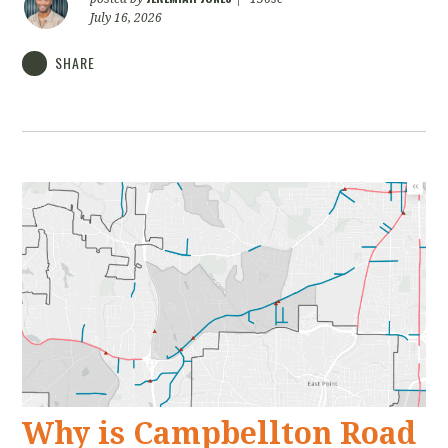
July 16, 2026
SHARE
Why is Campbellton Road