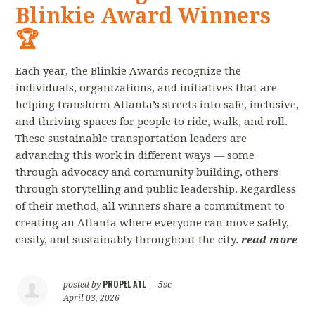
Blinkie Award Winners
🏆
Each year, the Blinkie Awards recognize the
individuals, organizations, and initiatives that are
helping transform Atlanta’s streets into safe, inclusive,
and thriving spaces for people to ride, walk, and roll.
These sustainable transportation leaders are
advancing this work in different ways — some
through advocacy and community building, others
through storytelling and public leadership. Regardless
of their method, all winners share a commitment to
creating an Atlanta where everyone can move safely,
easily, and sustainably throughout the city.
read more
PROPEL ATL
posted by
|
5sc
April 03, 2026