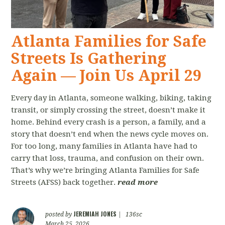
Atlanta Families for Safe
Streets Is Gathering
Again — Join Us April 29
Every day in Atlanta, someone walking, biking, taking
transit, or simply crossing the street, doesn’t make it
home. Behind every crash is a person, a family, and a
story that doesn’t end when the news cycle moves on.
For too long, many families in Atlanta have had to
carry that loss, trauma, and confusion on their own.
That’s why we’re bringing Atlanta Families for Safe
Streets (AFSS) back together.
read more
JEREMIAH JONES
posted by
|
136sc
March 25, 2026