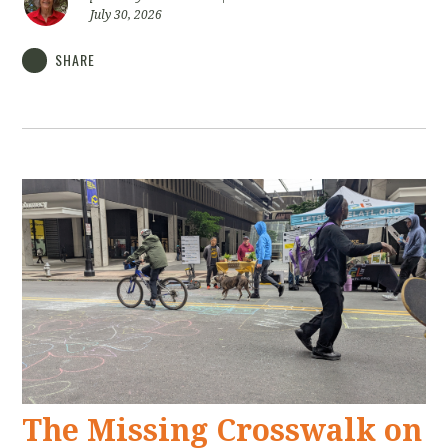
July 30, 2026
SHARE
The Missing Crosswalk on