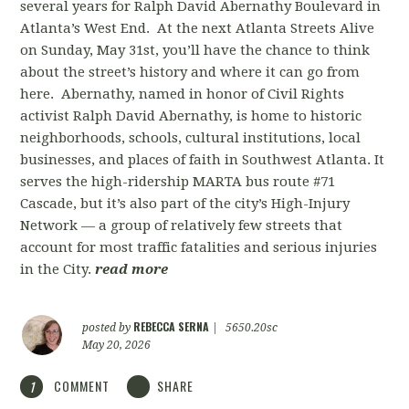
several years for Ralph David Abernathy Boulevard in
Atlanta’s West End. At the next Atlanta Streets Alive
on Sunday, May 31st, you’ll have the chance to think
about the street’s history and where it can go from
here. Abernathy, named in honor of Civil Rights
activist Ralph David Abernathy, is home to historic
neighborhoods, schools, cultural institutions, local
businesses, and places of faith in Southwest Atlanta. It
serves the high-ridership MARTA bus route #71
Cascade, but it’s also part of the city’s High-Injury
Network — a group of relatively few streets that
account for most traffic fatalities and serious injuries
in the City.
read more
REBECCA SERNA
posted by
|
5650.20sc
May 20, 2026
COMMENT
SHARE
1