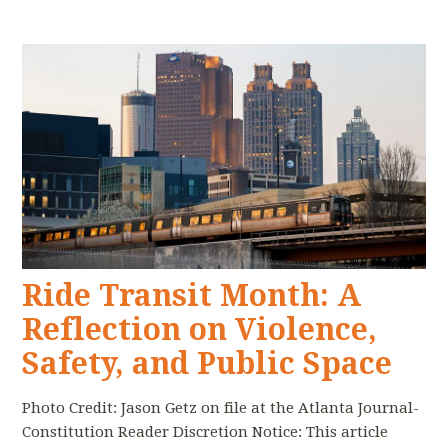
Ride Transit Month: A
Reflection on Violence,
Safety, and Public Space
Photo Credit: Jason Getz on file at the Atlanta Journal-
Constitution Reader Discretion Notice: This article