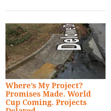
Where’s My Project?
Promises Made. World
Cup Coming. Projects
Delayed.