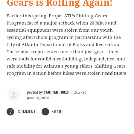
Gears is Rolling Again!
Earlier this spring, Propel ATL’s Shifting Gears
Program faced a major setback when 26 bikes and
essential equipment were stolen from our youth
cycling afterschool program in partnership with the
City of Atlanta Department of Parks and Recreation.
These bikes represented more than just gear—they
were tools for confidence-building, independence, and
safe mobility for Atlanta’s young riders. Shifting Gears
Program in action before bikes were stolen
read more
SAGIRAH JONES
posted by
|
1037sc
June 18, 2026
COMMENT
SHARE
1