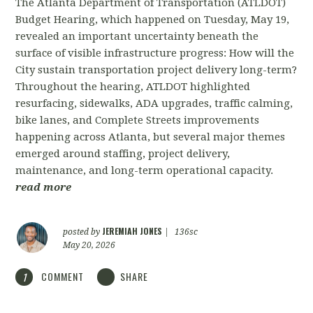
The Atlanta Department of Transportation (ATLDOT)
Budget Hearing, which happened on Tuesday, May 19,
revealed an important uncertainty beneath the
surface of visible infrastructure progress: How will the
City sustain transportation project delivery long-term?
Throughout the hearing, ATLDOT highlighted
resurfacing, sidewalks, ADA upgrades, traffic calming,
bike lanes, and Complete Streets improvements
happening across Atlanta, but several major themes
emerged around staffing, project delivery,
maintenance, and long-term operational capacity.
read more
JEREMIAH JONES
posted by
|
136sc
May 20, 2026
COMMENT
SHARE
1