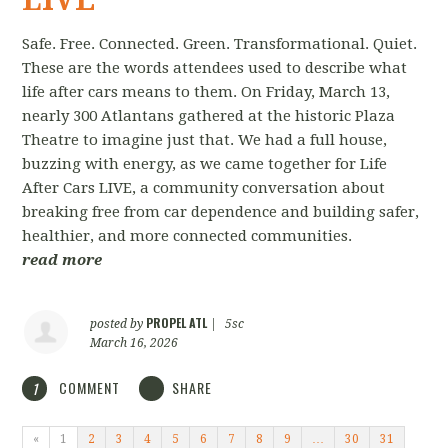
Safe. Free. Connected. Green. Transformational. Quiet.
These are the words attendees used to describe what
life after cars means to them. On Friday, March 13,
nearly 300 Atlantans gathered at the historic Plaza
Theatre to imagine just that. We had a full house,
buzzing with energy, as we came together for Life
After Cars LIVE, a community conversation about
breaking free from car dependence and building safer,
healthier, and more connected communities.
read more
PROPEL ATL
posted by
|
5sc
March 16, 2026
COMMENT
SHARE
1
«
1
2
3
4
5
6
7
8
9
…
30
31