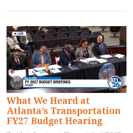
What We Heard at
Atlanta’s Transportation
FY27 Budget Hearing