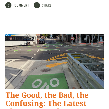
COMMENT
SHARE
1
The Good, the Bad, the
Confusing: The Latest