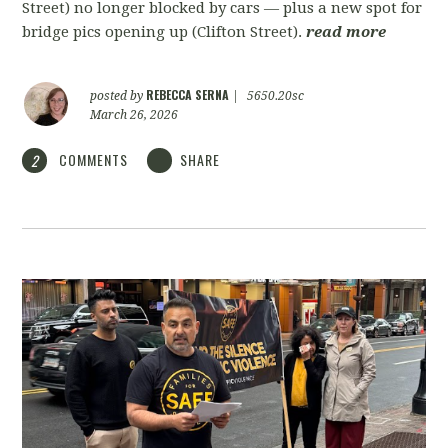
Street) no longer blocked by cars — plus a new spot for
bridge pics opening up (Clifton Street).
read more
REBECCA SERNA
posted by
|
5650.20sc
March 26, 2026
COMMENTS
SHARE
2