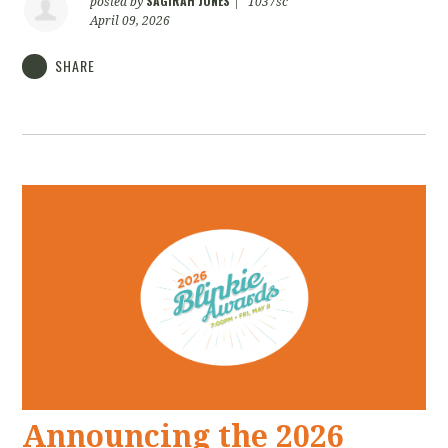
SAGIRAH JONES
posted by
|
1037sc
April 09, 2026
SHARE
Announcing the 2026