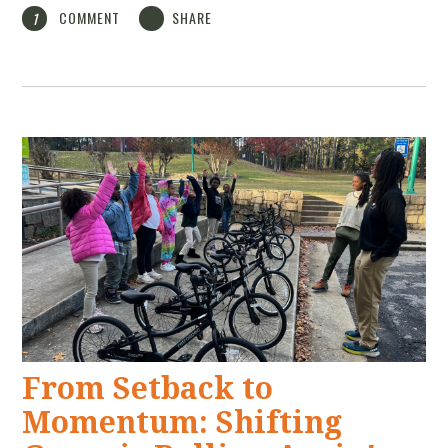
COMMENT
SHARE
1
From Setback to
Momentum: Shifting