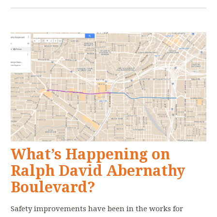
What’s Happening on
Ralph David Abernathy
Boulevard?
Safety improvements have been in the works for