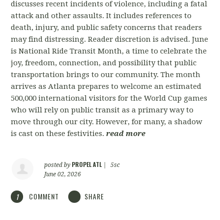
discusses recent incidents of violence, including a fatal
attack and other assaults. It includes references to
death, injury, and public safety concerns that readers
may find distressing. Reader discretion is advised. June
is National Ride Transit Month, a time to celebrate the
joy, freedom, connection, and possibility that public
transportation brings to our community. The month
arrives as Atlanta prepares to welcome an estimated
500,000 international visitors for the World Cup games
who will rely on public transit as a primary way to
move through our city. However, for many, a shadow
is cast on these festivities.
read more
PROPEL ATL
posted by
|
5sc
June 02, 2026
COMMENT
SHARE
1