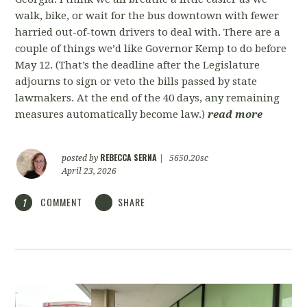
walk, bike, or wait for the bus downtown with fewer
harried out-of-town drivers to deal with. There are a
couple of things we’d like Governor Kemp to do before
May 12. (That’s the deadline after the Legislature
adjourns to sign or veto the bills passed by state
lawmakers. At the end of the 40 days, any remaining
measures automatically become law.)
read more
REBECCA SERNA
posted by
|
5650.20sc
April 23, 2026
COMMENT
SHARE
1