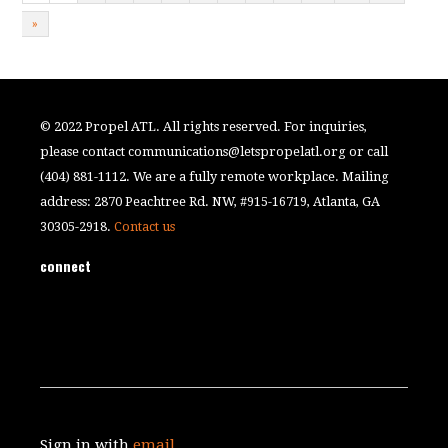
»
© 2022 Propel ATL. All rights reserved. For inquiries,
please contact
communications@letspropelatl.org
or call
(404) 881-1112. We are a fully remote workplace. Mailing
address: 2870 Peachtree Rd. NW, #915-16719, Atlanta, GA
30305-2918.
Contact us
connect
Sign in with
email
.