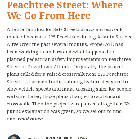
Peachtree Street: Where
We Go From Here
Atlanta Families for Safe Streets draws a crosswalk
made of hearts at 225 Peachtree during Atlanta Streets
Alive Over the past several months, Propel ATL has
been working to understand what happened to
planned pedestrian safety improvements on Peachtree
Street in Downtown Atlanta. Originally, the project
plans called for a raised crosswalk near 225 Peachtree
Street — a proven traffic-calming feature designed to
slow vehicle speeds and make crossing safer for people
walking. Later, those plans changed to a standard
crosswalk. Then the project was paused altogether. No
public explanation was given, so we set out to find
one.
read more
JEREMIAH JONES
posted by
|
136sc