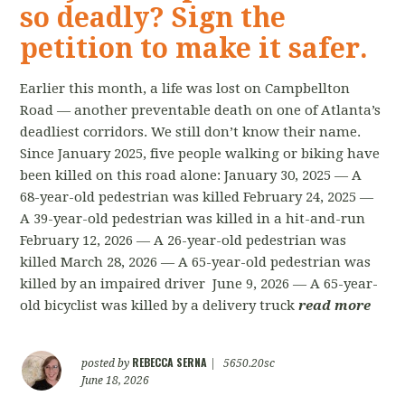
so deadly? Sign the
petition to make it safer.
Earlier this month, a life was lost on Campbellton
Road — another preventable death on one of Atlanta’s
deadliest corridors. We still don’t know their name.
Since January 2025, five people walking or biking have
been killed on this road alone: January 30, 2025 — A
68-year-old pedestrian was killed February 24, 2025 —
A 39-year-old pedestrian was killed in a hit-and-run
February 12, 2026 — A 26-year-old pedestrian was
killed March 28, 2026 — A 65-year-old pedestrian was
killed by an impaired driver June 9, 2026 — A 65-year-
old bicyclist was killed by a delivery truck
read more
REBECCA SERNA
posted by
|
5650.20sc
June 18, 2026