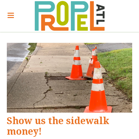
Show us the sidewalk
money!