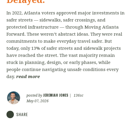
In 2022, Atlanta voters approved major investments in
safer streets — sidewalks, safer crossings, and
protected infrastructure — through Moving Atlanta
Forward. These weren’t abstract ideas. They were real
commitments to make everyday travel safer. But
today, only 13% of safer streets and sidewalk projects
have reached the street. The vast majority remain
stuck in planning, design, or early phases, while
people continue navigating unsafe conditions every
day.
read more
JEREMIAH JONES
posted by
|
136sc
May 07, 2026
SHARE