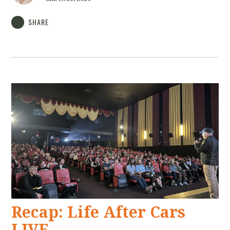
SHARE
Recap: Life After Cars
LIVE