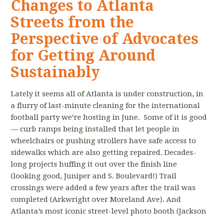
Changes to Atlanta
Streets from the
Perspective of Advocates
for Getting Around
Sustainably
Lately it seems all of Atlanta is under construction, in
a flurry of last-minute cleaning for the international
football party we’re hosting in June. Some of it is good
— curb ramps being installed that let people in
wheelchairs or pushing strollers have safe access to
sidewalks which are also getting repaired. Decades-
long projects huffing it out over the finish line
(looking good, Juniper and S. Boulevard!) Trail
crossings were added a few years after the trail was
completed (Arkwright over Moreland Ave). And
Atlanta’s most iconic street-level photo booth (Jackson