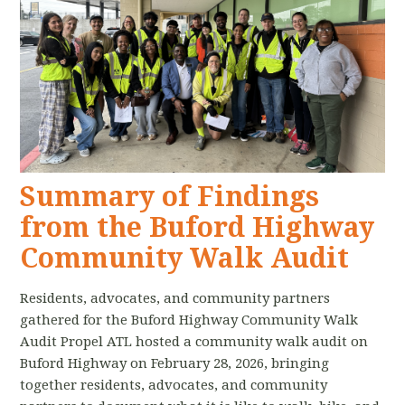
Summary of Findings
from the Buford Highway
Community Walk Audit
Residents, advocates, and community partners
gathered for the Buford Highway Community Walk
Audit Propel ATL hosted a community walk audit on
Buford Highway on February 28, 2026, bringing
together residents, advocates, and community