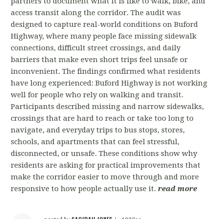
partners to document what it is like to walk, bike, and
access transit along the corridor. The audit was
designed to capture real-world conditions on Buford
Highway, where many people face missing sidewalk
connections, difficult street crossings, and daily
barriers that make even short trips feel unsafe or
inconvenient. The findings confirmed what residents
have long experienced: Buford Highway is not working
well for people who rely on walking and transit.
Participants described missing and narrow sidewalks,
crossings that are hard to reach or take too long to
navigate, and everyday trips to bus stops, stores,
schools, and apartments that can feel stressful,
disconnected, or unsafe. These conditions show why
residents are asking for practical improvements that
make the corridor easier to move through and more
responsive to how people actually use it.
read more