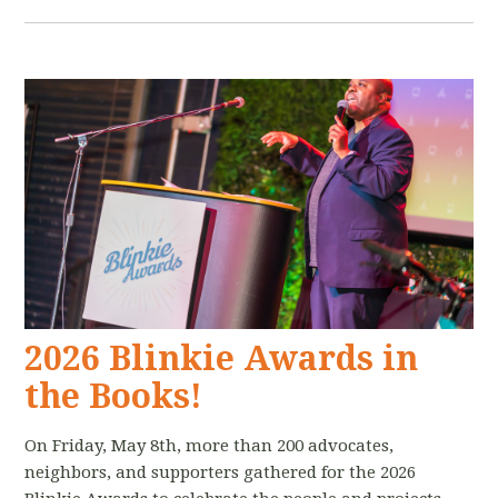
2026 Blinkie Awards in
the Books!
On Friday, May 8th, more than 200 advocates,
neighbors, and supporters gathered for the 2026