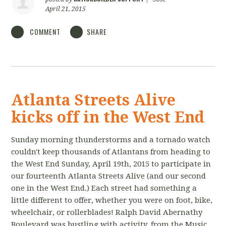
April 21, 2015
COMMENT
SHARE
Atlanta Streets Alive
kicks off in the West End
Sunday morning thunderstorms and a tornado watch
couldn't keep thousands of Atlantans from heading to
the West End Sunday, April 19th, 2015 to participate in
our fourteenth Atlanta Streets Alive (and our second
one in the West End.) Each street had something a
little different to offer, whether you were on foot, bike,
wheelchair, or rollerblades! Ralph David Abernathy
Boulevard was bustling with activity, from the Music