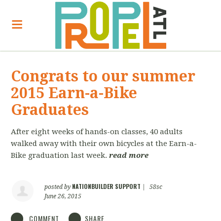
Congrats to our summer
2015 Earn-a-Bike
Graduates
After eight weeks of hands-on classes, 40 adults
walked away with their own bicycles at the Earn-a-
Bike graduation last week.
read more
NATIONBUILDER SUPPORT
posted by
|
58sc
June 26, 2015
COMMENT
SHARE