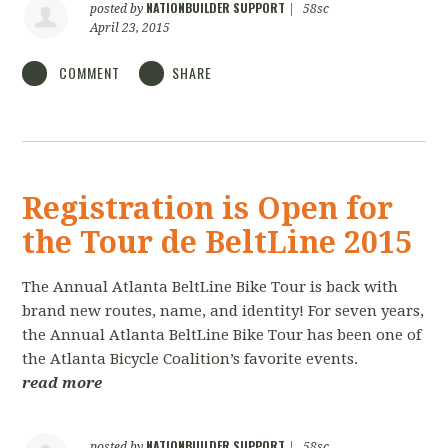
NATIONBUILDER SUPPORT
posted by
|
58sc
April 23, 2015
COMMENT
SHARE
Registration is Open for
the Tour de BeltLine 2015
The Annual Atlanta BeltLine Bike Tour is back with
brand new routes, name, and identity! For seven years,
the Annual Atlanta BeltLine Bike Tour has been one of
the Atlanta Bicycle Coalition’s favorite events.
read more
NATIONBUILDER SUPPORT
posted by
|
58sc