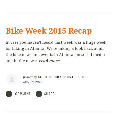
Bike Week 2015 Recap
In case you haven't heard, last week was a huge week
for biking in Atlanta! We're taking a look back at all
the bike news and events in Atlanta: on social media
and in the news!
read more
NATIONBUILDER SUPPORT
posted by
|
58sc
May 18, 2015
COMMENT
SHARE