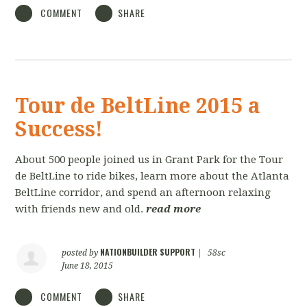
COMMENT
SHARE
Tour de BeltLine 2015 a
Success!
About 500 people joined us in Grant Park for the Tour
de BeltLine to ride bikes, learn more about the Atlanta
BeltLine corridor, and spend an afternoon relaxing
with friends new and old.
read more
NATIONBUILDER SUPPORT
posted by
|
58sc
June 18, 2015
COMMENT
SHARE