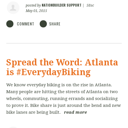
NATIONBUILDER SUPPORT
posted by
|
58sc
May 01, 2015
COMMENT
SHARE
Spread the Word: Atlanta
is #EverydayBiking
We know everyday biking is on the rise in Atlanta.
Many people are hitting the streets of Atlanta on two
wheels, commuting, running errands and socializing
to prove it. Bike share is just around the bend and new
bike lanes are being built.
read more