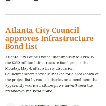
Atlanta City Council
approves Infrastructure
Bond list
Atlanta City Council voted unanimously to APPROVE
the $250 million Infrastructure Bond project list
Monday, May 4, after a lively discussion.
Councilmembers previously asked for a breakdown of
the project list by council district, an amendment that
apparently was met, although we haven't seen the
breakdown yet.
read more
NATIONBUILDER SUPPORT