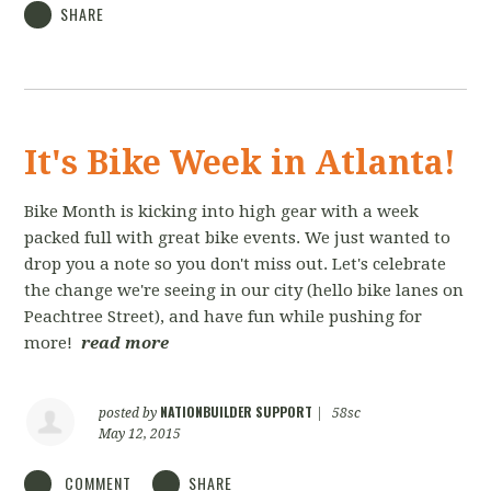
SHARE
It's Bike Week in Atlanta!
Bike Month is kicking into high gear with a week
packed full with great bike events. We just wanted to
drop you a note so you don't miss out. Let's celebrate
the change we're seeing in our city (hello bike lanes on
Peachtree Street), and have fun while pushing for
more!
read more
NATIONBUILDER SUPPORT
posted by
|
58sc
May 12, 2015
COMMENT
SHARE