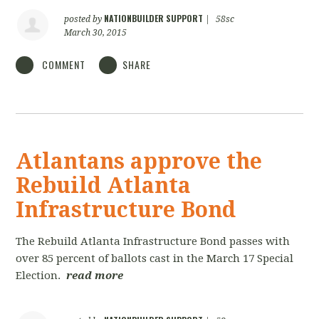
NATIONBUILDER SUPPORT
posted by
|
58sc
March 30, 2015
COMMENT
SHARE
Atlantans approve the
Rebuild Atlanta
Infrastructure Bond
The Rebuild Atlanta Infrastructure Bond passes with
over 85 percent of ballots cast in the March 17 Special
Election.
read more