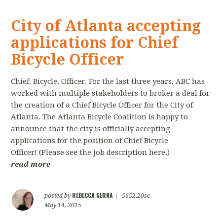
City of Atlanta accepting
applications for Chief
Bicycle Officer
Chief. Bicycle. Officer. For the last three years, ABC has
worked with multiple stakeholders to broker a deal for
the creation of a Chief Bicycle Officer for the City of
Atlanta. The Atlanta Bicycle Coalition is happy to
announce that the city is officially accepting
applications for the position of Chief Bicycle
Officer! (Please see the job description here.)
read more
REBECCA SERNA
posted by
|
5652.20sc
May 14, 2015