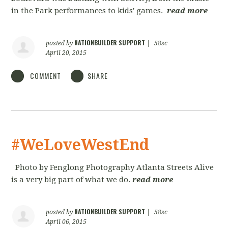
in the Park performances to kids' games.
read more
NATIONBUILDER SUPPORT
posted by
|
58sc
April 20, 2015
COMMENT
SHARE
#WeLoveWestEnd
Photo by Fenglong Photography Atlanta Streets Alive
is a very big part of what we do.
read more
NATIONBUILDER SUPPORT
posted by
|
58sc
April 06, 2015