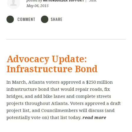
posted by
|
58sc
May 06, 2015
COMMENT
SHARE
Advocacy Update:
Infrastructure Bond
In March, Atlanta voters approved a $250 million
infrastructure bond that would repair roads, fix
bridges, and add bike lanes and complete streets
projects throughout Atlanta. Voters approved a draft
project list, and Councilmembers will discuss (and
potentially vote on) that list today.
read more