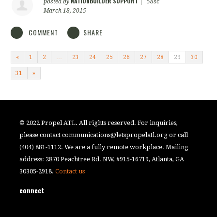
NATIONBUILDER SUPPORT
posted by
|
58sc
March 18, 2015
COMMENT
SHARE
«
1
2
…
23
24
25
26
27
28
29
30
31
»
© 2022 Propel ATL. All rights reserved. For inquiries,
please contact
communications@letspropelatl.org
or call
(404) 881-1112. We are a fully remote workplace. Mailing
address: 2870 Peachtree Rd. NW, #915-16719, Atlanta, GA
30305-2918.
Contact us
connect