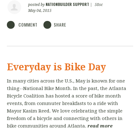
NATIONBUILDER SUPPORT
posted by
|
58sc
May 04, 2015
COMMENT
SHARE
Everyday is Bike Day
In many cities across the U.S., May is known for one
thing--National Bike Month. In the past, the Atlanta
Bicycle Coalition has hosted a score of bike month
events, from commuter breakfasts to a ride with
Mayor Kasim Reed. We love celebrating the simple
freedom of a bicycle and connecting with others in
bike communities around Atlanta.
read more