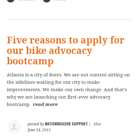
Five reasons to apply for
our bike advocacy
bootcamp
Atlanta is a city of doers. We are not content sitting on
the sidelines waiting for our city to make
improvements. We make our own change. And that's
why we are launching our first-ever advocacy
bootcamp.
read more
NATIONBUILDER SUPPORT
posted by
|
58sc
June 24, 2015