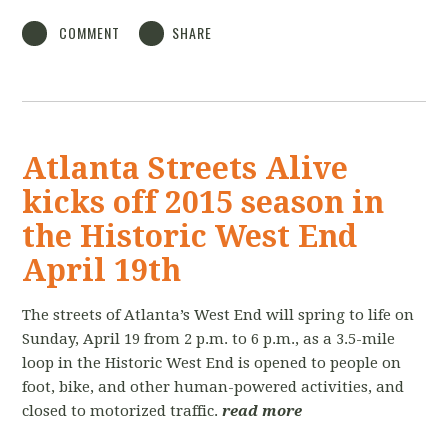
COMMENT
SHARE
Atlanta Streets Alive
kicks off 2015 season in
the Historic West End
April 19th
The streets of Atlanta’s West End will spring to life on
Sunday, April 19 from 2 p.m. to 6 p.m., as a 3.5-mile
loop in the Historic West End is opened to people on
foot, bike, and other human-powered activities, and
closed to motorized traffic.
read more