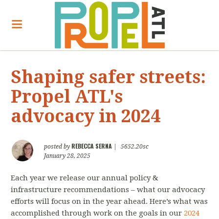
Shaping safer streets:
Propel ATL's
advocacy in 2024
REBECCA SERNA
posted by
|
5652.20sc
January 28, 2025
Each year we release our annual policy &
infrastructure recommendations – what our advocacy
efforts will focus on in the year ahead. Here’s what was
accomplished through work on the goals in our
2024