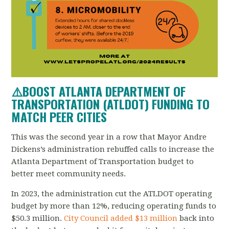
⚠️
BOOST ATLANTA DEPARTMENT OF
TRANSPORTATION (ATLDOT) FUNDING TO
MATCH PEER CITIES
This was the second year in a row that Mayor Andre
Dickens’s administration rebuffed calls to increase the
Atlanta Department of Transportation budget to
better meet community needs.
In 2023, the administration cut the ATLDOT operating
budget by more than 12%, reducing operating funds to
$50.3 million.
City Council added $13 million
back into