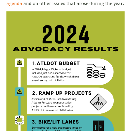
agenda
and on other issues that arose during the year.