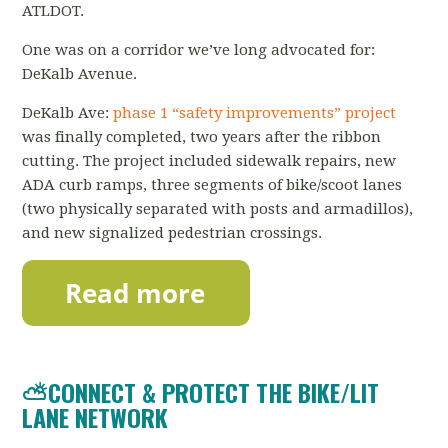
ATLDOT.
One was on a corridor we’ve long advocated for:
DeKalb Avenue.
DeKalb Ave:
phase 1 “safety improvements” project
was finally completed, two years after the ribbon
cutting. The project included sidewalk repairs, new
ADA curb ramps, three segments of bike/scoot lanes
(two physically separated with posts and armadillos),
and new signalized pedestrian crossings.
⛅CONNECT & PROTECT THE BIKE/LIT
LANE NETWORK