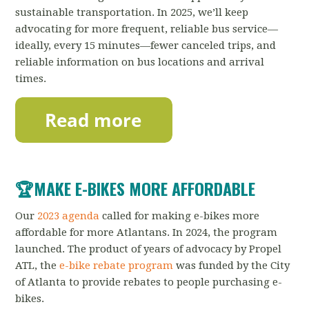
sustainable transportation.
In 2025, we’ll keep
advocating for more frequent, reliable bus service—
ideally, every 15 minutes—fewer canceled trips, and
reliable information on bus locations and arrival
times.
🏆MAKE E-BIKES MORE AFFORDABLE
Our
2023 agenda
called for making e-bikes more
affordable for more Atlantans. In 2024, the program
launched. The product of years of advocacy by Propel
ATL, the
e-bike rebate program
was funded by the City
of Atlanta to provide rebates to people purchasing e-
bikes.