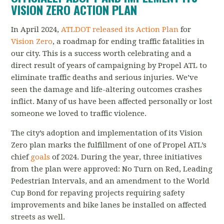
VISION ZERO ACTION PLAN
In April 2024,
ATLDOT released its Action Plan
for
Vision Zero
, a roadmap for ending traffic fatalities in
our city. This is a success worth celebrating and a
direct result of years of campaigning by Propel ATL to
eliminate traffic deaths and serious injuries. We’ve
seen the damage and life-altering outcomes crashes
inflict. Many of us have been affected personally or lost
someone we loved to traffic violence.
The city’s adoption and implementation of its Vision
Zero plan marks the fulfillment of one of Propel ATL’s
chief
goals
of 2024.
During the year, three initiatives
from the plan were approved: No Turn on Red, Leading
Pedestrian Intervals, and an amendment to the World
Cup Bond for repaving projects requiring safety
improvements and bike lanes be installed on affected
streets as well.