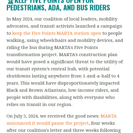
PEDESTRIANS, ADA, AND BUS RIDERS
In May 2024, our coalition of local leaders, mobility
advocates, and transit activists launched a campaign
to
keep the Five Points MARTA station open
to people
walking, using wheelchairs and mobility devices, and
riding the bus during MARTA's Five Points
transformation project.
MARTA's construction plan
would have posed a significant threat to the utility of
our transit system’s central hub, with potential
shutdowns lasting anywhere from 1-and-a-half to 4
years. This would have disproportionately impacted
Black and Brown Atlantans, low-income riders, and
people with disabilities, along with everyone who
relies on transit in our region.
On July 5, 2024, we received the good news:
MARTA
announced it would pause the project
, four weeks
after our coalition's letter and three weeks following