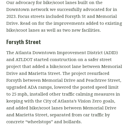
Our advocacy for bike/scoot lanes built on the
Downtown network we successfully advocated for in
2023. Focus streets included Forsyth St and Memorial
Drive. Read on for the improvements added to existing
bike/scoot lanes as well as two new facilities.
Forsyth Street
The Atlanta Downtown Improvement District (ADID)
and ATLDOT started construction on a safer street
project that added a bike/scoot lane between Memorial
Drive and Marietta Street. The project r
esurfaced
Forsyth between Memorial Drive and Peachtree Street,
u
pgraded ADA ramps, l
owered the posted speed limit
to 25 mph, installed other traffic calming measures in
keeping with the City of Atlanta’s Vision Zero goals,
and
added bike/scoot lanes between Memorial Drive
and Marietta Street, separated from car traffic by
concrete “wheelstops” and bollards.