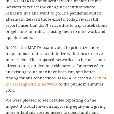
In 2021, MARTA announced it would update the bus
network to reflect the changing reality of where
residents live and want to go. The pandemic and its
aftermath delayed those efforts. Today, riders still
report buses that don’t arrive due to trip cancellations
or get stuck in traffic, causing them to miss work and
appointments.
In 2024, the MARTA board voted to prioritize more
frequent bus routes to minimize wait times to serve
more riders. The proposed network also includes more
direct routes, on-demand ride service for areas where
an existing route may have been cut, and better
timing for bus connections. MARTA released a
draft of
the redesigned bus network
to the public in summer
2024.
We were pleased to see detailed reporting on the
impact it would have on improving equity and giving
more Atlantans greater access to opportunity and