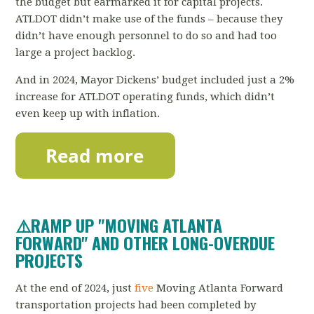
the budget but earmarked it for capital projects.
ATLDOT didn’t make use of the funds – because they
didn’t have enough personnel to do so and had too
large a project backlog.
And in 2024, Mayor Dickens’ budget included just a 2%
increase for ATLDOT operating funds, which didn’t
even keep up with inflation.
⚠️RAMP UP "MOVING ATLANTA
FORWARD" AND OTHER LONG-OVERDUE
PROJECTS
At the end of 2024, just
five
Moving Atlanta Forward
transportation projects had been completed by