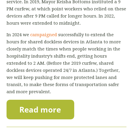
service. In 2019, Mayor Keisha Bottoms instituted a 9
PM curfew, at which point workers who relied on these
devices after 9 PM called for longer hours. In 2022,
hours were extended to midnight.
In 2024 we
campaigned
successfully to extend the
hours for shared dockless devices in Atlanta to more
closely match the times when people working in the
hospitality industry’s shifts end, getting hours
extended to 2 AM. (Before the 2019 curfew, shared
dockless devices operated 24/7 in Atlanta.)
Together,
we will keep pushing for more protected lanes and
transit, to make these forms of transportation safer
and more prevalent.