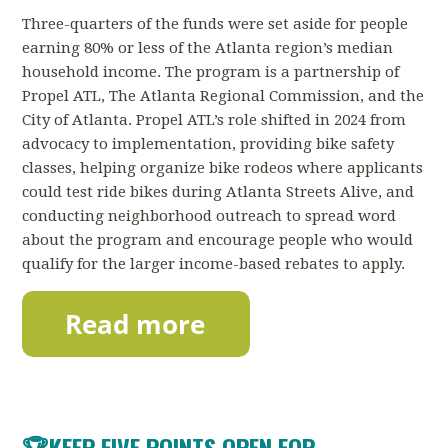
Three-quarters of the funds were set aside for people
earning 80% or less of the Atlanta region’s median
household income. The program is a partnership of
Propel ATL, The Atlanta Regional Commission, and the
City of Atlanta. Propel ATL’s role shifted in 2024 from
advocacy to implementation, providing bike safety
classes, helping organize bike rodeos where applicants
could test ride bikes during Atlanta Streets Alive, and
conducting neighborhood outreach to spread word
about the program and encourage people who would
qualify for the larger income-based rebates to apply.
🏆
KEEP FIVE POINTS OPEN FOR