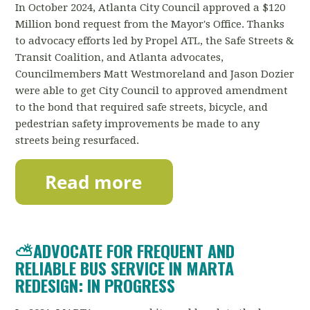
In October 2024, Atlanta City Council approved a $120
Million bond request from the Mayor's Office. Thanks
to advocacy efforts led by Propel ATL, the Safe Streets &
Transit Coalition, and Atlanta advocates,
Councilmembers Matt Westmoreland and Jason Dozier
were able to get City Council to approved amendment
to the bond that required safe streets, bicycle, and
pedestrian safety improvements be made to any
streets being resurfaced.
⛅ADVOCATE FOR FREQUENT AND
RELIABLE BUS SERVICE IN MARTA
REDESIGN: IN PROGRESS