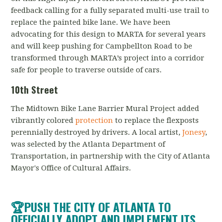
feedback calling for a fully separated multi-use trail to
replace the painted bike lane. We have been
advocating for this design to MARTA for several years
and will keep pushing for Campbellton Road to be
transformed through MARTA’s project into a corridor
safe for people to traverse outside of cars.
10th Street
The Midtown Bike Lane Barrier Mural Project added
vibrantly colored
protection
to replace the flexposts
perennially destroyed by drivers. A local artist,
Jonesy
,
was selected by the Atlanta Department of
Transportation, in partnership with the City of Atlanta
Mayor's Office of Cultural Affairs.
🏆PUSH THE CITY OF ATLANTA TO
OFFICIALLY ADOPT AND IMPLEMENT ITS