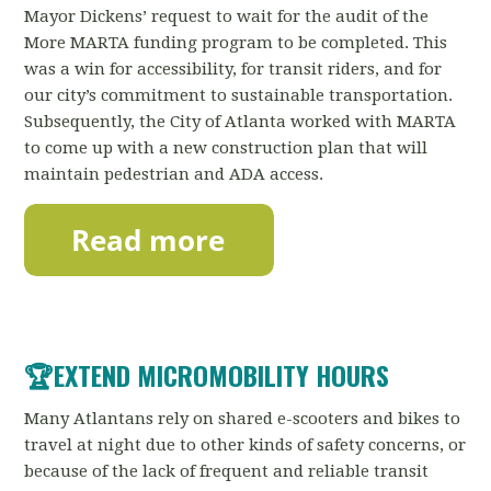
Mayor Dickens’ request to wait for the audit of the
More MARTA funding program to be completed.
This
was a win for accessibility, for transit riders, and for
our city’s commitment to sustainable transportation.
Subsequently, the City of Atlanta worked with MARTA
to come up with a new construction plan that will
maintain pedestrian and ADA access.
🏆
EXTEND MICROMOBILITY HOURS
Many Atlantans rely on shared e-scooters and bikes to
travel at night due to other kinds of safety concerns, or
because of the lack of frequent and reliable transit