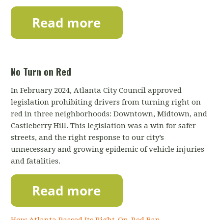
No Turn on Red
In February 2024, Atlanta City Council approved
legislation prohibiting drivers from turning right on
red in three neighborhoods: Downtown, Midtown, and
Castleberry Hill.
This legislation was a win for safer
streets, and the right response to our city’s
unnecessary and growing epidemic of vehicle injuries
and fatalities.
How Atlanta Passed Its Right-On-Red Ban —