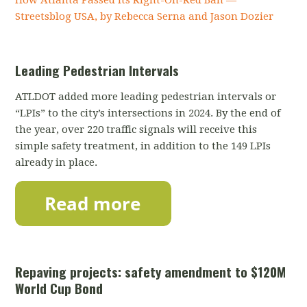
Streetsblog USA, by Rebecca Serna and Jason Dozier
Leading Pedestrian Intervals
ATLDOT added more leading pedestrian intervals or
“LPIs” to the city’s intersections in 2024. By the end of
the year, over 220 traffic signals will receive this
simple safety treatment, in addition to the 149 LPIs
already in place.
Repaving projects: safety amendment to $120M
World Cup Bond