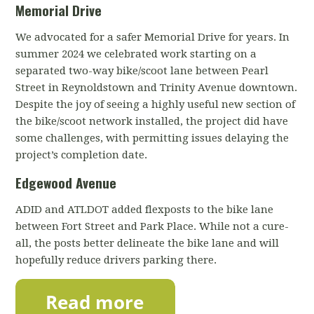
Memorial Drive
We advocated for a safer Memorial Drive for years. In
summer 2024 we celebrated work starting on a
separated two-way bike/scoot lane between Pearl
Street in Reynoldstown and Trinity Avenue downtown.
Despite the joy of seeing a highly useful new section of
the bike/scoot network installed, the project did have
some challenges, with permitting issues delaying the
project’s completion date.
Edgewood Avenue
ADID and ATLDOT added flexposts to the bike lane
between Fort Street and Park Place. While not a cure-
all, the posts better delineate the bike lane and will
hopefully reduce drivers parking there.