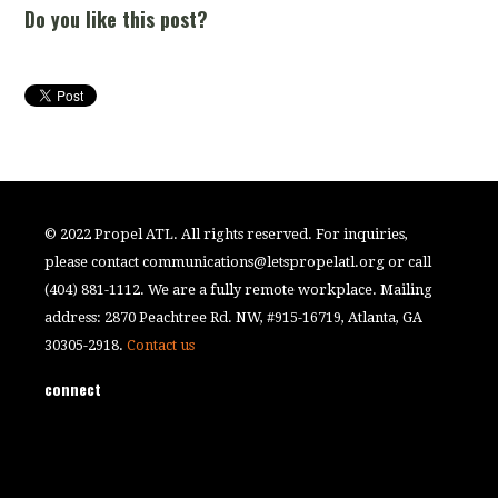
Do you like this post?
© 2022 Propel ATL. All rights reserved. For inquiries,
please contact
communications@letspropelatl.org
or call
(404) 881-1112. We are a fully remote workplace. Mailing
address: 2870 Peachtree Rd. NW, #915-16719, Atlanta, GA
30305-2918.
Contact us
connect