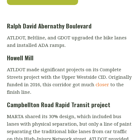
Ralph David Abernathy Boulevard
ATLDOT, Beltline, and GDOT upgraded the bike lanes
and installed ADA ramps.
Howell Mill
ATLDOT made significant projects on its Complete
Streets project with the Upper Westside CID. Originally
funded in 2016, this corridor got much
closer
to the
finish line.
Campbellton Road Rapid Transit project
MARTA shared its 30% design, which included bus
lanes with physical separation, but only a line of paint
separating the traditional bike lanes from car traffic
on this High-Injury Network street. ATLDOT provided