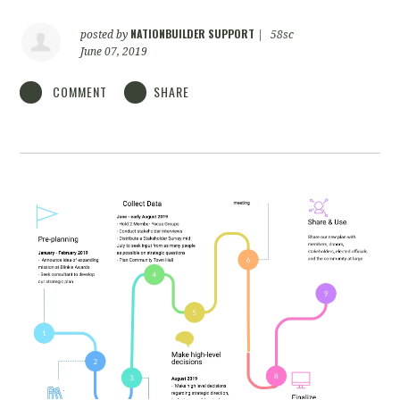
NATIONBUILDER SUPPORT
posted by
|
58sc
June 07, 2019
COMMENT
SHARE