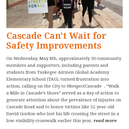
Cascade Can't Wait for
Safety Improvements
On Wednesday, May 8th, approximately 50 community
members and supporters, including parents and
students from Tuskegee Airmen Global Academy
Elementary School (TAG), turned frustration into
action, calling on the City to #RespectCascade . “Walk
a Mile in Cascade’s Shoes” served as a day of action to
generate attention about the prevalence of injuries on
Cascade Road and to honor victims like 52-year-old
David Gordon who lost his life crossing the street in a
low-visibility crosswalk earlier this year.
read more