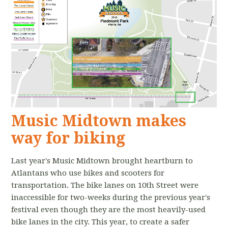
Music Midtown makes
way for biking
Last year's Music Midtown brought heartburn to
Atlantans who use bikes and scooters for
transportation. The bike lanes on 10th Street were
inaccessible for two-weeks during the previous year's
festival even though they are the most heavily-used
bike lanes in the city. This year, to create a safer