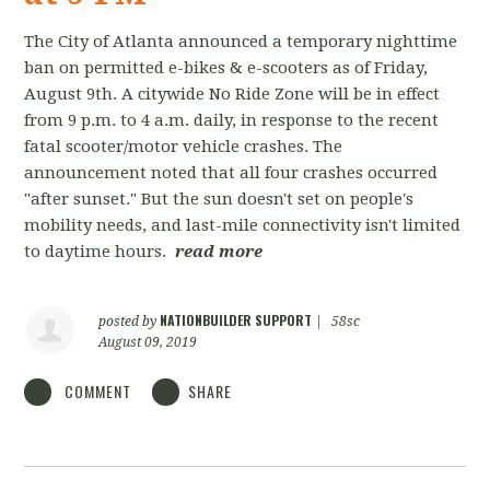
The City of Atlanta announced a temporary nighttime
ban on permitted e-bikes & e-scooters as of Friday,
August 9th. A citywide No Ride Zone will be in effect
from 9 p.m. to 4 a.m. daily, in response to the recent
fatal scooter/motor vehicle crashes. The
announcement noted that all four crashes occurred
"after sunset." But the sun doesn't set on people's
mobility needs, and last-mile connectivity isn't limited
to daytime hours.
read more
NATIONBUILDER SUPPORT
posted by
|
58sc
August 09, 2019
COMMENT
SHARE