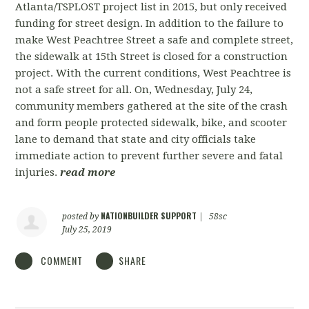
Atlanta/TSPLOST project list in 2015, but only received
funding for street design. In addition to the failure to
make West Peachtree Street a safe and complete street,
the sidewalk at 15th Street is closed for a construction
project. With the current conditions, West Peachtree is
not a safe street for all. On, Wednesday, July 24,
community members gathered at the site of the crash
and form people protected sidewalk, bike, and scooter
lane to demand that state and city officials take
immediate action to prevent further severe and fatal
injuries.
read more
NATIONBUILDER SUPPORT
posted by
|
58sc
July 25, 2019
COMMENT
SHARE