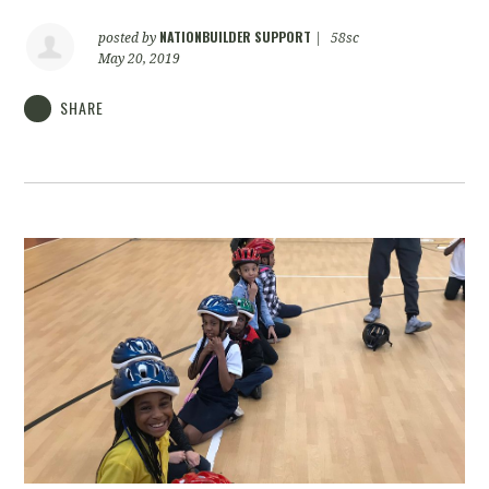
NATIONBUILDER SUPPORT
posted by
|
58sc
May 20, 2019
SHARE