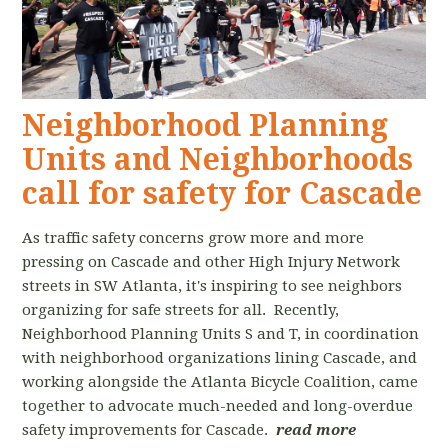
Neighborhood Planning
Units and Neighborhoods
call for safety for Cascade
As traffic safety concerns grow more and more
pressing on Cascade and other High Injury Network
streets in SW Atlanta, it's inspiring to see neighbors
organizing for safe streets for all. Recently,
Neighborhood Planning Units S and T, in coordination
with neighborhood organizations lining Cascade, and
working alongside the Atlanta Bicycle Coalition, came
together to advocate much-needed and long-overdue
safety improvements for Cascade.
read more