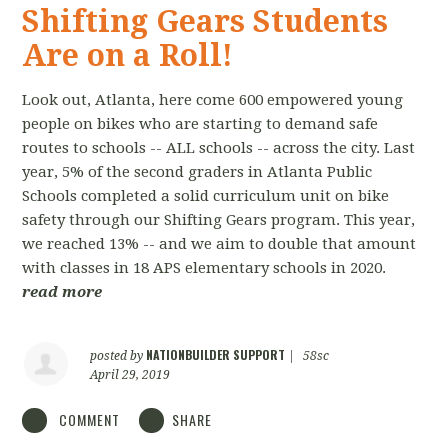
Shifting Gears Students
Are on a Roll!
Look out, Atlanta, here come 600 empowered young
people on bikes who are starting to demand safe
routes to schools -- ALL schools -- across the city. Last
year, 5% of the second graders in Atlanta Public
Schools completed a solid curriculum unit on bike
safety through our Shifting Gears program. This year,
we reached 13% -- and we aim to double that amount
with classes in 18 APS elementary schools in 2020.
read more
NATIONBUILDER SUPPORT
posted by
|
58sc
April 29, 2019
COMMENT
SHARE