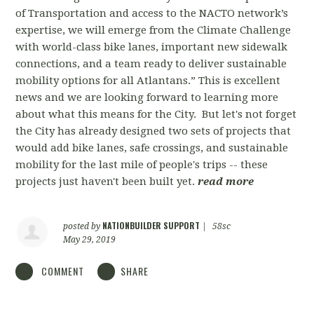
of Transportation and access to the NACTO network’s
expertise, we will emerge from the Climate Challenge
with world-class bike lanes, important new sidewalk
connections, and a team ready to deliver sustainable
mobility options for all Atlantans.” This is excellent
news and we are looking forward to learning more
about what this means for the City. But let's not forget
the City has already designed two sets of projects that
would add bike lanes, safe crossings, and sustainable
mobility for the last mile of people's trips -- these
projects just haven't been built yet.
read more
NATIONBUILDER SUPPORT
posted by
|
58sc
May 29, 2019
COMMENT
SHARE