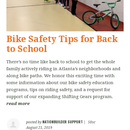
Bike Safety Tips for Back
to School
There’s no time like back to school to get the whole
family actively riding in Atlanta’s neighborhoods and
along bike paths. We honor this exciting time with
some information about our bike safety education
programs, tips on riding safety, and a request for
support of our expanding Shifting Gears program.
read more
NATIONBUILDER SUPPORT
posted by
|
58sc
August 21, 2019