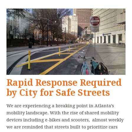
Rapid Response Required
by City for Safe Streets
We are experiencing a breaking point in Atlanta’s
mobility landscape. With the rise of shared mobility
devices including e-bikes and scooters, almost weekly
we are reminded that streets built to prioritize cars