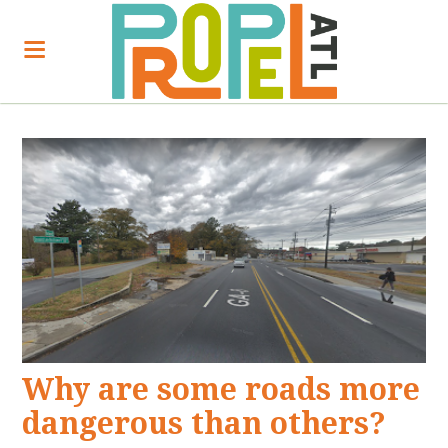
Why are some roads more
dangerous than others?