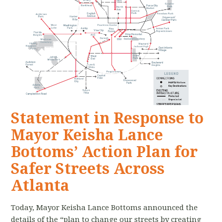
Statement in Response to
Mayor Keisha Lance
Bottoms’ Action Plan for
Safer Streets Across
Atlanta
Today, Mayor Keisha Lance Bottoms announced the
details of the “plan to change our streets by creating