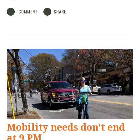
COMMENT
SHARE
Mobility needs don't end
at 9 PM