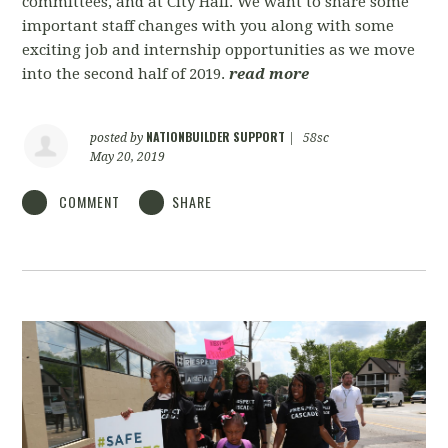
committees, and at City Hall. We want to share some
important staff changes with you along with some
exciting job and internship opportunities as we move
into the second half of 2019.
read more
NATIONBUILDER SUPPORT
posted by
|
58sc
May 20, 2019
COMMENT
SHARE