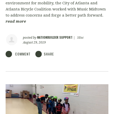
environment for mobility, the City of Atlanta and
Atlanta Bicycle Coalition worked with Music Midtown
to address concerns and forge a better path forward.
read more
NATIONBUILDER SUPPORT
posted by
|
58sc
August 29, 2019
COMMENT
SHARE