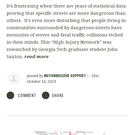
It’s frustrating when there are years of statistical data
proving that specific streets are more dangerous than
others. It’s even more disturbing that people living in
communities surrounded by dangerous streets have
memories of severe and fatal traffic collisions etched
in their minds. This “High-Injury Network” was
researched by Georgia Tech graduate student John
Saxton.
read more
NATIONBUILDER SUPPORT
posted by
|
58sc
October 16, 2019
COMMENT
SHARE