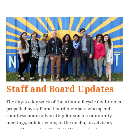
Staff and Board Updates
The day-to-day work of the Atlanta Bicycle Coalition is
propelled by staff and board members who spend
countless hours advocating for you at community
meetings, public events, in the media, on advisory