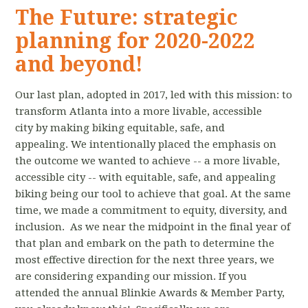
The Future: strategic
planning for 2020-2022
and beyond!
Our last plan, adopted in 2017, led with this mission: to
transform Atlanta into a more livable, accessible
city by making biking equitable, safe, and
appealing. We intentionally placed the emphasis on
the outcome we wanted to achieve -- a more livable,
accessible city -- with equitable, safe, and appealing
biking being our tool to achieve that goal. At the same
time, we made a commitment to equity, diversity, and
inclusion. As we near the midpoint in the final year of
that plan and embark on the path to determine the
most effective direction for the next three years, we
are considering expanding our mission. If you
attended the annual Blinkie Awards & Member Party,