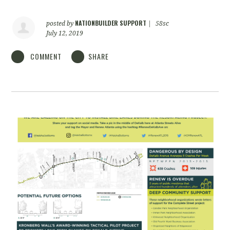
NATIONBUILDER SUPPORT
posted by
|
58sc
July 12, 2019
COMMENT
SHARE