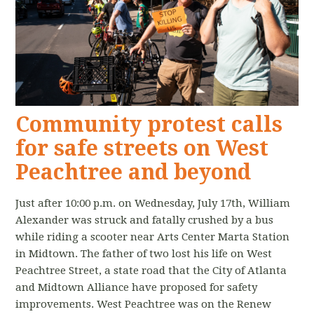
Community protest calls
for safe streets on West
Peachtree and beyond
Just after 10:00 p.m. on Wednesday, July 17th, William
Alexander was struck and fatally crushed by a bus
while riding a scooter near Arts Center Marta Station
in Midtown. The father of two lost his life on West
Peachtree Street, a state road that the City of Atlanta
and Midtown Alliance have proposed for safety
improvements. West Peachtree was on the Renew