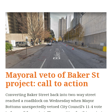
Mayoral veto of Baker St
project: call to action
Converting Baker Street back into two-way street
reached a roadblock on Wednesday when Mayor
Bottoms unexpectedly vetoed City Council’s 11-4 vote