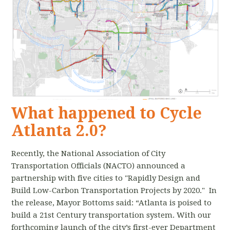
What happened to Cycle
Atlanta 2.0?
Recently, the National Association of City
Transportation Officials (NACTO) announced a
partnership with five cities to "Rapidly Design and
Build Low-Carbon Transportation Projects by 2020." In
the release, Mayor Bottoms said: “Atlanta is poised to
build a 21st Century transportation system. With our
forthcoming launch of the city’s first-ever Department