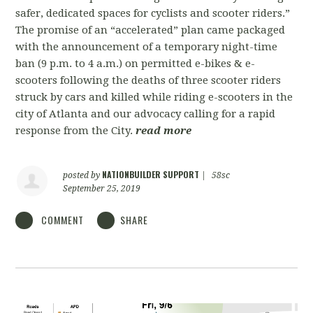
safer, dedicated spaces for cyclists and scooter riders.”
The promise of an “accelerated” plan came packaged
with the announcement of a temporary night-time
ban (9 p.m. to 4 a.m.) on permitted e-bikes & e-
scooters following the deaths of three scooter riders
struck by cars and killed while riding e-scooters in the
city of Atlanta and our advocacy calling for a rapid
response from the City.
read more
NATIONBUILDER SUPPORT
posted by
|
58sc
September 25, 2019
COMMENT
SHARE