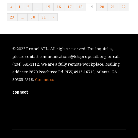
«
1
2
…
15
16
17
18
19
20
21
22
23
…
30
31
»
© 2022 Propel ATL. All rights reserved. For inquiries,
please contact
communications@letspropelatl.org
or call
(404) 881-1112. We are a fully remote workplace. Mailing
address: 2870 Peachtree Rd. NW, #915-16719, Atlanta, GA
30305-2918.
Contact us
connect