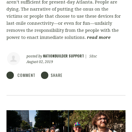
aren’t sufficient for present-day Atlanta. People are
dying. The narrative of putting the onus on the
victims or people that choose to use these devices for
last-mile connectivity—or even for fun—unfairly
removes the responsibility from the people with the
power to enact immediate solutions.
read more
NATIONBUILDER SUPPORT
posted by
|
58sc
August 02, 2019
COMMENT
SHARE