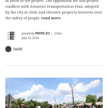
in favor of the project. The opposition for this project
conflicts with Atlanta's Transportation Plan, adopted
by the city in 2018, and elevates property interests over
the safety of people.
read more
PROPEL ATL
posted by
|
218sc
July 13, 2019
SHARE