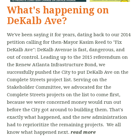
What's happening on
DeKalb Ave?
We've been saying it for years, dating back to our 2014
petition calling for then-Mayor Kasim Reed to "Fix
DeKalb Ave": DeKalb Avenue is fast, dangerous, and
out of control. Leading up to the 2015 referendum on
the Renew Atlanta Infrastructure Bond, we
successfully pushed the City to put DeKalb Ave on the
Complete Streets project list. Serving on the
Stakeholder Committee, we advocated for the
Complete Streets projects on the list to come first,
because we were concerned money would run out
before the City got around to building them. That's
exactly what happened, and the new administration
had to reprioritize the remaining projects. We all
know what happened next.
read more