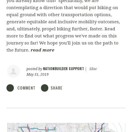
you already know this! Specifically, we are
contemplating a direction that would put biking on
equal ground with other transportation options,
generate equitable and inclusive mobility outcomes,
and, ultimately, propel biking further, faster. Read
more to find out what progress we've made on this
journey so far! We hope you'll join us on the path to
the future.
read more
NATIONBUILDER SUPPORT
posted by
|
58sc
May 31, 2019
COMMENT
SHARE