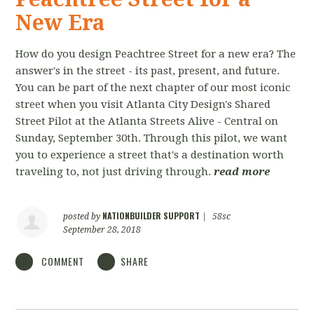
New Era
How do you design Peachtree Street for a new era? The
answer's in the street - its past, present, and future.
You can be part of the next chapter of our most iconic
street when you visit Atlanta City Design's Shared
Street Pilot at the Atlanta Streets Alive - Central on
Sunday, September 30th. Through this pilot, we want
you to experience a street that's a destination worth
traveling to, not just driving through.
read more
NATIONBUILDER SUPPORT
posted by
|
58sc
September 28, 2018
COMMENT
SHARE