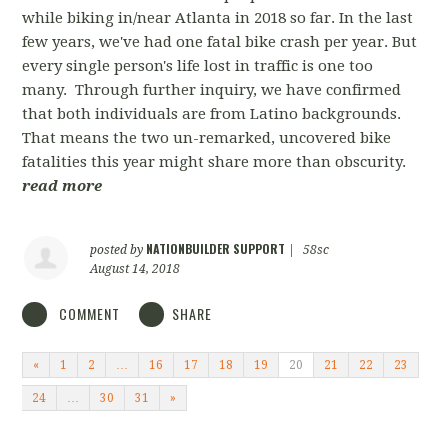
while biking in/near Atlanta in 2018 so far. In the last
few years, we've had one fatal bike crash per year. But
every single person's life lost in traffic is one too
many. Through further inquiry, we have confirmed
that both individuals are from Latino backgrounds.
That means the two un-remarked, uncovered bike
fatalities this year might share more than obscurity.
read more
NATIONBUILDER SUPPORT
posted by
|
58sc
August 14, 2018
COMMENT
SHARE
«
1
2
…
16
17
18
19
20
21
22
23
24
…
30
31
»