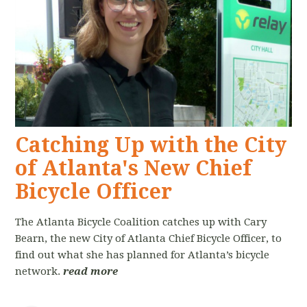
Catching Up with the City
of Atlanta's New Chief
Bicycle Officer
The Atlanta Bicycle Coalition catches up with Cary
Bearn, the new City of Atlanta Chief Bicycle Officer, to
find out what she has planned for Atlanta’s bicycle
network.
read more