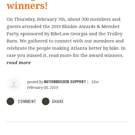
winners!
On Thursday, February 7th, about 300 members and
guests attended the 2019 Blinkie Awards & Member
Party, sponsored by BikeLaw Georgia and the Trolley
Barn. We gathered to connect with our members and
celebrate the people making Atlanta better by bike. In
case you missed it, read more for the award winners.
read more
NATIONBUILDER SUPPORT
posted by
|
58sc
February 08, 2019
COMMENT
SHARE