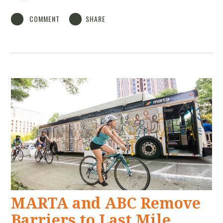
COMMENT
SHARE
MARTA and ABC Remove
Barriers to Last Mile