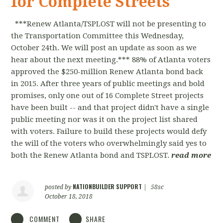
for Complete Streets
***Renew Atlanta/TSPLOST will not be presenting to
the Transportation Committee this Wednesday,
October 24th. We will post an update as soon as we
hear about the next meeting.*** 88% of Atlanta voters
approved the $250-million Renew Atlanta bond back
in 2015. After three years of public meetings and bold
promises, only one out of 16 Complete Street projects
have been built -- and that project didn't have a single
public meeting nor was it on the project list shared
with voters. Failure to build these projects would defy
the will of the voters who overwhelmingly said yes to
both the Renew Atlanta bond and TSPLOST.
read more
NATIONBUILDER SUPPORT
posted by
|
58sc
October 18, 2018
COMMENT
SHARE