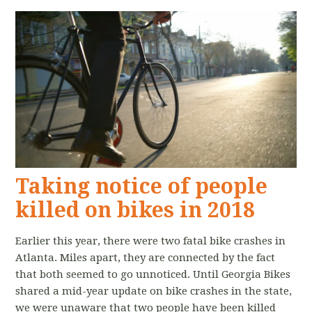
Taking notice of people
killed on bikes in 2018
Earlier this year, there were two fatal bike crashes in
Atlanta. Miles apart, they are connected by the fact
that both seemed to go unnoticed. Until Georgia Bikes
shared a mid-year update on bike crashes in the state,
we were unaware that two people have been killed