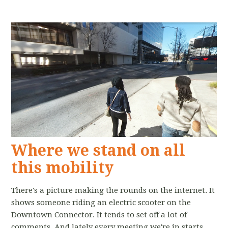
Where we stand on all
this mobility
There's a picture making the rounds on the internet. It
shows someone riding an electric scooter on the
Downtown Connector. It tends to set off a lot of
comments. And lately every meeting we're in starts