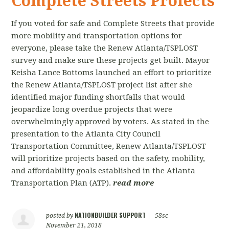
Complete Streets Proiects
If you voted for safe and Complete Streets that provide
more mobility and transportation options for
everyone, please take the Renew Atlanta/TSPLOST
survey and make sure these projects get built. Mayor
Keisha Lance Bottoms launched an effort to prioritize
the Renew Atlanta/TSPLOST project list after she
identified major funding shortfalls that would
jeopardize long overdue projects that were
overwhelmingly approved by voters. As stated in the
presentation to the Atlanta City Council
Transportation Committee, Renew Atlanta/TSPLOST
will prioritize projects based on the safety, mobility,
and affordability goals established in the Atlanta
Transportation Plan (ATP).
read more
NATIONBUILDER SUPPORT
posted by
|
58sc
November 21, 2018