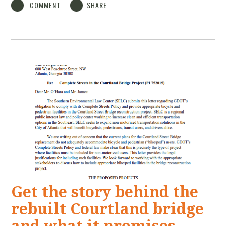
COMMENT
SHARE
Get the story behind the
rebuilt Courtland bridge