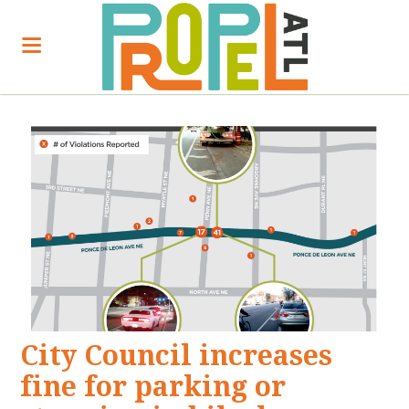
City Council increases
fine for parking or