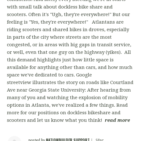
with small talk about dockless bike share and
scooters. Often it's "Ugh, they're everywhere!" But our
feeling is "Yes, they're everywhere!" Atlantans are
riding scooters and shared bikes in droves, especially
in parts of the city where streets are the most
congested, or in areas with big gaps in transit service,
or well, even that one guy on the highway (yikes). All
this demand highlights just how little space is
available for anything other than cars, and how much
space we've dedicated to cars. Google
streetview illustrates the story on roads like Courtland
Ave near Georgia State University: After hearing from
many of you and watching the explosion of mobility
options in Atlanta, we've realized a few things. Read
more for our positions on dockless bikeshare and
scooters and let us know what you think!
read more
NATIONBUILDER SUPPORT
posted by
|
58sc