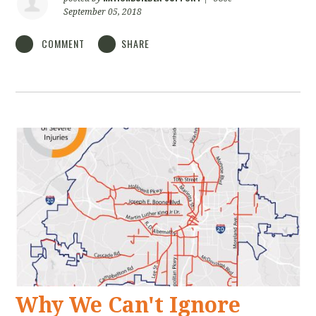
September 05, 2018
COMMENT
SHARE
Why We Can't Ignore