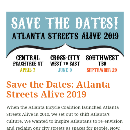
Save the Dates: Atlanta
Streets Alive 2019
When the Atlanta Bicycle Coalition launched Atlanta
Streets Alive in 2010, we set out to shift Atlanta’s
culture. We wanted to inspire Atlantans to re-envision
and reclaim our city streets as spaces for people. Now,