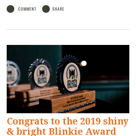
COMMENT
SHARE
Congrats to the 2019 shiny
& bright Blinkie Award