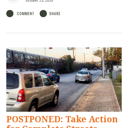
October 23, 2018
COMMENT
SHARE
POSTPONED: Take Action