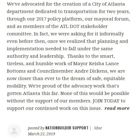
We've advocated for the creation of a City of Atlanta
department dedicated to transportation for two years,
through our 2017 policy platform, our mayoral forum,
and as members of the ATL DOT stakeholder
committee. In fact, we were asking for it informally
even before then, once we realized that planning and
implementation needed to fall under the same
authority and leadership. Thanks to the smart,
tireless, and humble work of Mayor Keisha Lance
Bottoms and Councilmember Andre Dickens, we are
now closer than ever to the dream of safe, equitable
mobility. We're proud of the advocacy work that's
gotten Atlanta this far. None of this would be possible
without the support of our members. JOIN TODAY to
support our continued work on this issue.
read more
NATIONBUILDER SUPPORT
posted by
|
58sc
March 22, 2019