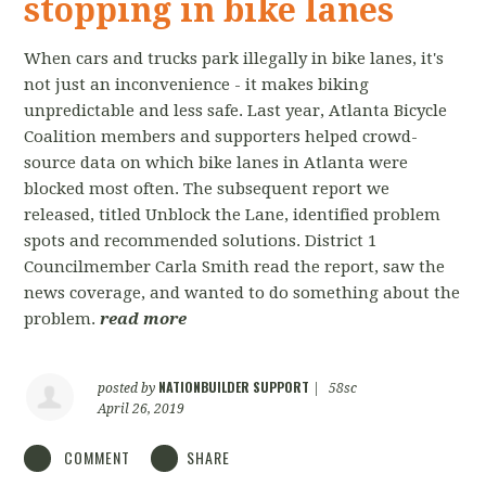
stopping in bike lanes
When cars and trucks park illegally in bike lanes, it's
not just an inconvenience - it makes biking
unpredictable and less safe. Last year, Atlanta Bicycle
Coalition members and supporters helped crowd-
source data on which bike lanes in Atlanta were
blocked most often. The subsequent report we
released, titled Unblock the Lane, identified problem
spots and recommended solutions. District 1
Councilmember Carla Smith read the report, saw the
news coverage, and wanted to do something about the
problem.
read more
NATIONBUILDER SUPPORT
posted by
|
58sc
April 26, 2019
COMMENT
SHARE