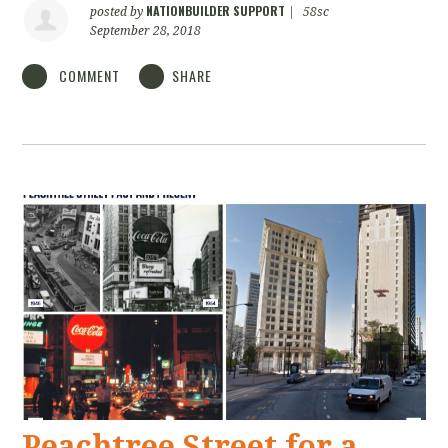
NATIONBUILDER SUPPORT
posted by
|
58sc
September 28, 2018
COMMENT
SHARE
Peachtree Street for a