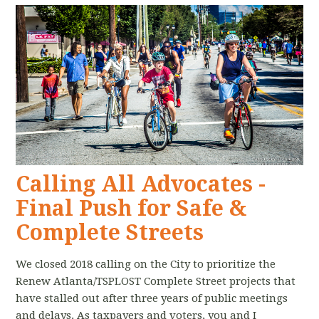
Calling All Advocates -
Final Push for Safe &
Complete Streets
We closed 2018 calling on the City to prioritize the
Renew Atlanta/TSPLOST Complete Street projects that
have stalled out after three years of public meetings
and delays. As taxpayers and voters, you and I