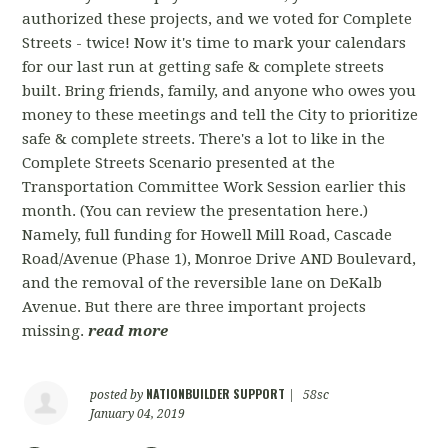
authorized these projects, and we voted for Complete
Streets - twice! Now it's time to mark your calendars
for our last run at getting safe & complete streets
built. Bring friends, family, and anyone who owes you
money to these meetings and tell the City to prioritize
safe & complete streets. There's a lot to like in the
Complete Streets Scenario presented at the
Transportation Committee Work Session earlier this
month. (You can review the presentation here.)
Namely, full funding for Howell Mill Road, Cascade
Road/Avenue (Phase 1), Monroe Drive AND Boulevard,
and the removal of the reversible lane on DeKalb
Avenue. But there are three important projects
missing.
read more
NATIONBUILDER SUPPORT
posted by
|
58sc
January 04, 2019