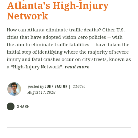
Atlanta's High-Injury
Network
How can Atlanta eliminate traffic deaths? Other U.S.
cities that have adopted Vision Zero policies -- with
the aim to eliminate traffic fatalities­ -- ­have taken the
initial step of identifying where the majority of severe
injury and fatal crashes occur on city streets, known as
a “High-­Injury Network”.
read more
JOHN SAXTON
posted by
|
1166sc
August 17, 2018
SHARE