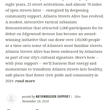
eight years, 25 street activations, and almost 70 miles
of open streets later -- energized by deepening
community support, Atlanta Streets Alive has evolved.
A modest, interactive tactical urbanism
demonstration that attracted 5,000 participants for its
debut on Edgewood Avenue has become an award-
winning initiative that can draw over 130,000 people
at a time onto some of Atlanta’s most familiar streets.
Atlanta Streets Alive has been embraced by Atlantans
as part of our city's cultural signature. Here’s how --
with your support -- we’ll harness that energy and
momentum to transform Atlanta streets into healthy,
safe places that foster civic pride and community in
2019.
read more
NATIONBUILDER SUPPORT
posted by
|
58sc
November 18, 2018