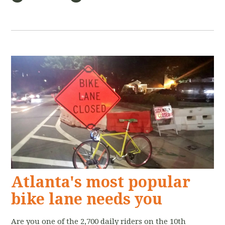
Atlanta's most popular
bike lane needs you
Are you one of the 2,700 daily riders on the 10th