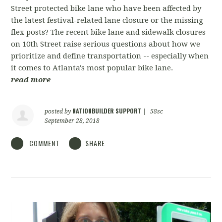
Street protected bike lane who have been affected by
the latest festival-related lane closure or the missing
flex posts? The recent bike lane and sidewalk closures
on 10th Street raise serious questions about how we
prioritize and define transportation -- especially when
it comes to Atlanta's most popular bike lane.
read more
NATIONBUILDER SUPPORT
posted by
|
58sc
September 28, 2018
COMMENT
SHARE