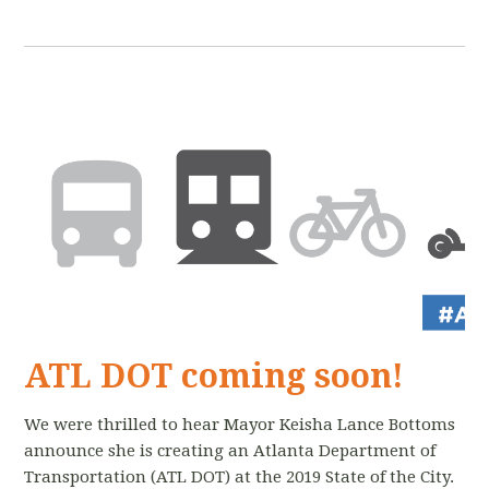
ATL DOT coming soon!
We were thrilled to hear Mayor Keisha Lance Bottoms
announce she is creating an Atlanta Department of
Transportation (ATL DOT) at the 2019 State of the City.