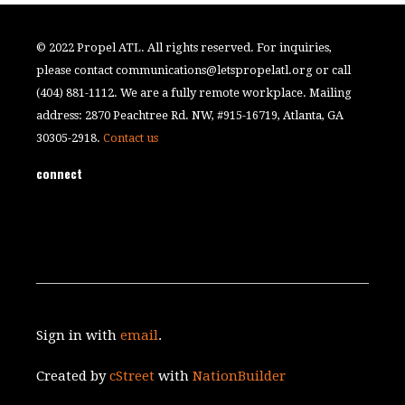
© 2022 Propel ATL. All rights reserved. For inquiries,
please contact
communications@letspropelatl.org
or call
(404) 881-1112. We are a fully remote workplace. Mailing
address: 2870 Peachtree Rd. NW, #915-16719, Atlanta, GA
30305-2918.
Contact us
connect
Sign in with
email
.
Created by
cStreet
with
NationBuilder