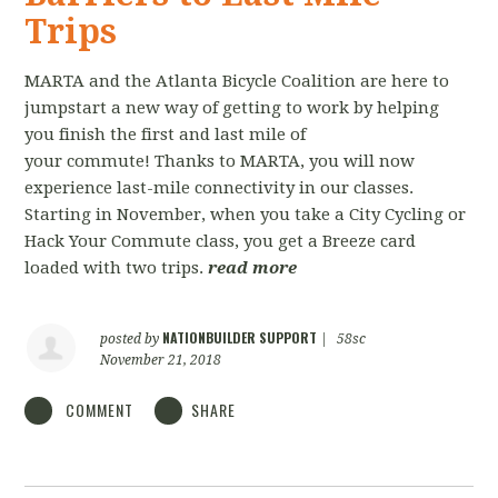
Trips
MARTA and the Atlanta Bicycle Coalition are here to
jumpstart a new way of getting to work by helping
you finish the first and last mile of
your commute! Thanks to MARTA, you will now
experience last-mile connectivity in our classes.
Starting in November, when you take a City Cycling or
Hack Your Commute class, you get a Breeze card
loaded with two trips.
read more
NATIONBUILDER SUPPORT
posted by
|
58sc
November 21, 2018
COMMENT
SHARE