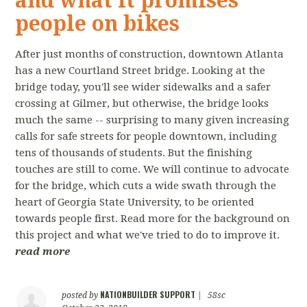
and what it promises
people on bikes
After just months of construction, downtown Atlanta
has a new Courtland Street bridge. Looking at the
bridge today, you'll see wider sidewalks and a safer
crossing at Gilmer, but otherwise, the bridge looks
much the same -- surprising to many given increasing
calls for safe streets for people downtown, including
tens of thousands of students. But the finishing
touches are still to come. We will continue to advocate
for the bridge, which cuts a wide swath through the
heart of Georgia State University, to be oriented
towards people first. Read more for the background on
this project and what we've tried to do to improve it.
read more
NATIONBUILDER SUPPORT
posted by
|
58sc