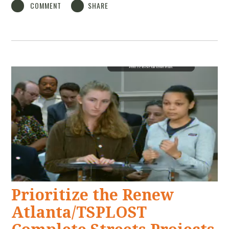
COMMENT
SHARE
Prioritize the Renew
Atlanta/TSPLOST