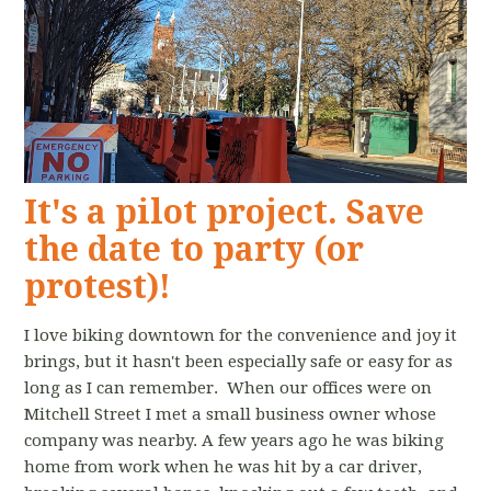
It's a pilot project. Save
the date to party (or
protest)!
I love biking downtown for the convenience and joy it
brings, but it hasn't been especially safe or easy for as
long as I can remember. When our offices were on
Mitchell Street I met a small business owner whose
company was nearby. A few years ago he was biking
home from work when he was hit by a car driver,