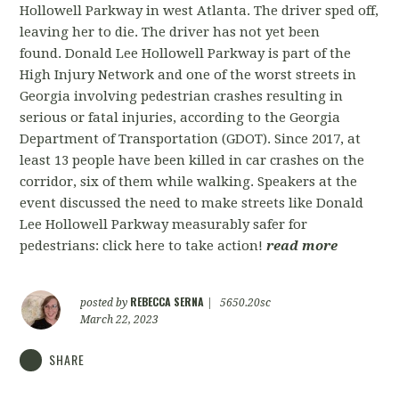
Hollowell Parkway in west Atlanta. The driver sped off,
leaving her to die. The driver has not yet been
found. Donald Lee Hollowell Parkway is part of the
High Injury Network and one of the worst streets in
Georgia involving pedestrian crashes resulting in
serious or fatal injuries, according to the Georgia
Department of Transportation (GDOT). Since 2017, at
least 13 people have been killed in car crashes on the
corridor, six of them while walking. Speakers at the
event discussed the need to make streets like Donald
Lee Hollowell Parkway measurably safer for
pedestrians: click here to take action!
read more
REBECCA SERNA
posted by
|
5650.20sc
March 22, 2023
SHARE