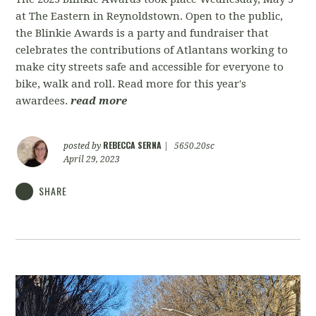
at The Eastern in Reynoldstown. Open to the public,
the Blinkie Awards is a party and fundraiser that
celebrates the contributions of Atlantans working to
make city streets safe and accessible for everyone to
bike, walk and roll. Read more for this year's
awardees.
read more
REBECCA SERNA
posted by
|
5650.20sc
April 29, 2023
SHARE