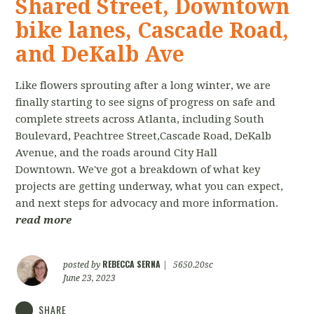
Shared Street, Downtown
bike lanes, Cascade Road,
and DeKalb Ave
Like flowers sprouting after a long winter, we are
finally starting to see signs of progress on safe and
complete streets across Atlanta, including South
Boulevard, Peachtree Street,Cascade Road, DeKalb
Avenue, and the roads around City Hall
Downtown. We've got a breakdown of what key
projects are getting underway, what you can expect,
and next steps for advocacy and more information.
read more
REBECCA SERNA
posted by
|
5650.20sc
June 23, 2023
SHARE