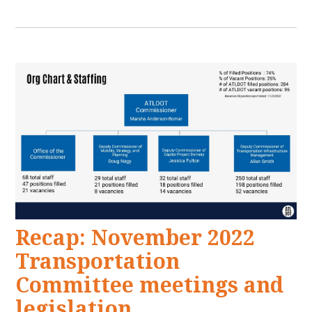
Recap: November 2022
Transportation
Committee meetings and
legislation