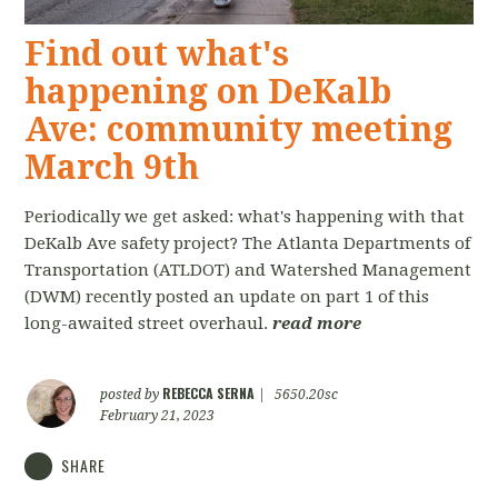
Find out what's
happening on DeKalb
Ave: community meeting
March 9th
Periodically we get asked: what's happening with that
DeKalb Ave safety project? The Atlanta Departments of
Transportation (ATLDOT) and Watershed Management
(DWM) recently posted an update on part 1 of this
long-awaited street overhaul.
read more
REBECCA SERNA
posted by
|
5650.20sc
February 21, 2023
SHARE