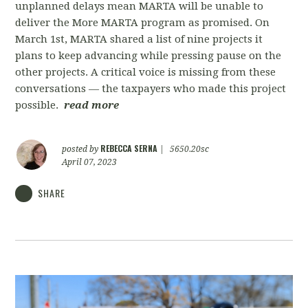
unplanned delays mean MARTA will be unable to
deliver the More MARTA program as promised. On
March 1st, MARTA shared a list of nine projects it
plans to keep advancing while pressing pause on the
other projects. A critical voice is missing from these
conversations — the taxpayers who made this project
possible.
read more
REBECCA SERNA
posted by
|
5650.20sc
April 07, 2023
SHARE