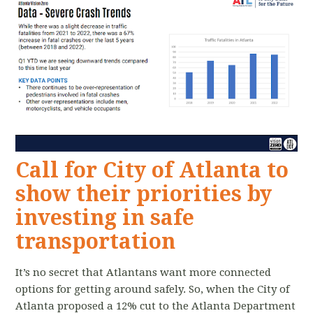
Call for City of Atlanta to
show their priorities by
investing in safe
transportation
It’s no secret that Atlantans want more connected
options for getting around safely. So, when the City of
Atlanta proposed a 12% cut to the Atlanta Department