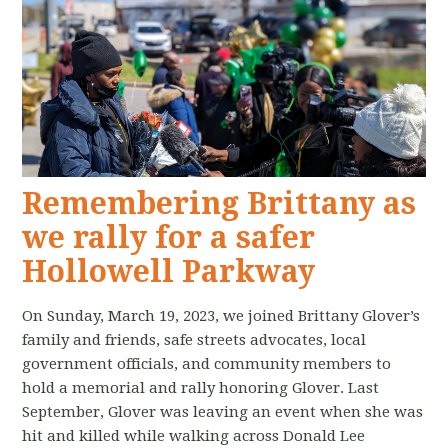
Remembering Brittany as
we rally for a safer
Hollowell Parkway
On Sunday, March 19, 2023, we joined Brittany Glover’s
family and friends, safe streets advocates, local
government officials, and community members to
hold a memorial and rally honoring Glover. Last
September, Glover was leaving an event when she was
hit and killed while walking across Donald Lee