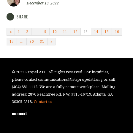
December 13, 2022
SHARE
«
1
2
…
9
10
11
12
13
14
15
16
17
…
30
31
»
© 2022 Propel ATL. All rights reserved. For inquiries,
please contact
communications@letspropelatl.org
or call
(404) 881-1112. We are a fully remote workplace. Mailing
address: 2870 Peachtree Rd. NW, #915-16719, Atlanta, GA
30305-2918.
Contact us
connect