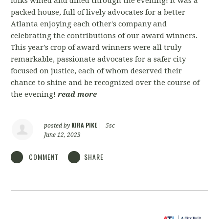
folks wined and dined through the evening! It was a
packed house, full of lively advocates for a better
Atlanta enjoying each other's company and
celebrating the contributions of our award winners.
This year's crop of award winners were all truly
remarkable, passionate advocates for a safer city
focused on justice, each of whom deserved their
chance to shine and be recognized over the course of
the evening!
read more
KIRA PIKE
posted by
|
5sc
June 12, 2023
COMMENT
SHARE