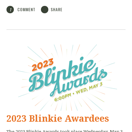
COMMENT
SHARE
1
2023 Blinkie Awardees
The 2023 Blinkie Awards took place Wednesday, May 3