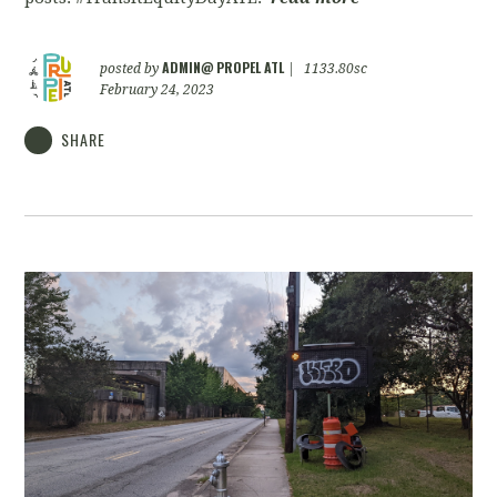
ADMIN@ PROPEL ATL
posted by
|
1133.80sc
February 24, 2023
SHARE