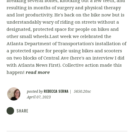
breaking several bones, knocking out a few teeth, and
resulting in months of surgery and physical therapy
and lost productivity. He's back on the bike now but is
understandably wary of riding on streets without a
designated, protected space for people on bikes and
other small wheels.Last week we celebrated the
Atlanta Department of Transportation's installation of
a protected space for people using bikes and scooters
on two blocks of Central Ave (here's an interview I did
with Atlanta News First). Collective action made this
happen!
read more
REBECCA SERNA
posted by
|
5650.20sc
April 07, 2023
SHARE