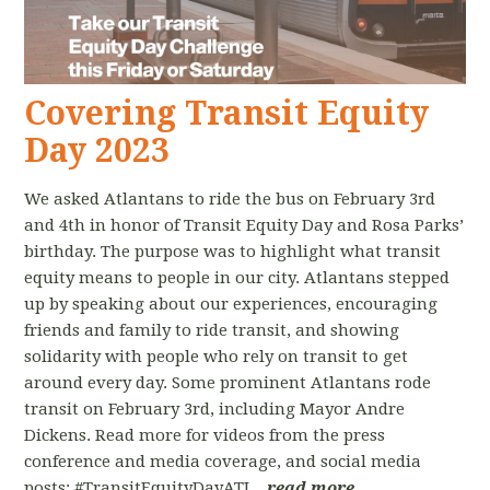
Covering Transit Equity
Day 2023
We asked Atlantans to ride the bus on February 3rd
and 4th in honor of Transit Equity Day and Rosa Parks’
birthday. The purpose was to highlight what transit
equity means to people in our city. Atlantans stepped
up by speaking about our experiences, encouraging
friends and family to ride transit, and showing
solidarity with people who rely on transit to get
around every day. Some prominent Atlantans rode
transit on February 3rd, including Mayor Andre
Dickens. Read more for videos from the press
conference and media coverage, and social media
posts: #TransitEquityDayATL.
read more