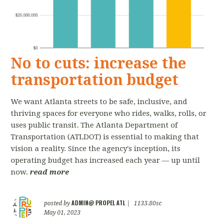
No to cuts: increase the
transportation budget
We want Atlanta streets to be safe, inclusive, and
thriving spaces for everyone who rides, walks, rolls, or
uses public transit. The Atlanta Department of
Transportation (ATLDOT) is essential to making that
vision a reality. Since the agency's inception, its
operating budget has increased each year — up until
now.
read more
ADMIN@ PROPEL ATL
posted by
|
1133.80sc
May 01, 2023