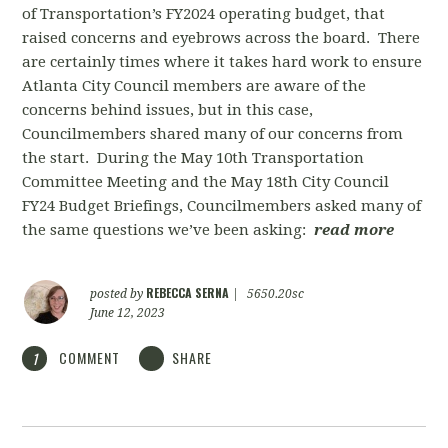
of Transportation’s FY2024 operating budget, that
raised concerns and eyebrows across the board. There
are certainly times where it takes hard work to ensure
Atlanta City Council members are aware of the
concerns behind issues, but in this case,
Councilmembers shared many of our concerns from
the start. During the May 10th Transportation
Committee Meeting and the May 18th City Council
FY24 Budget Briefings, Councilmembers asked many of
the same questions we’ve been asking:
read more
REBECCA SERNA
posted by
|
5650.20sc
June 12, 2023
COMMENT
SHARE
1