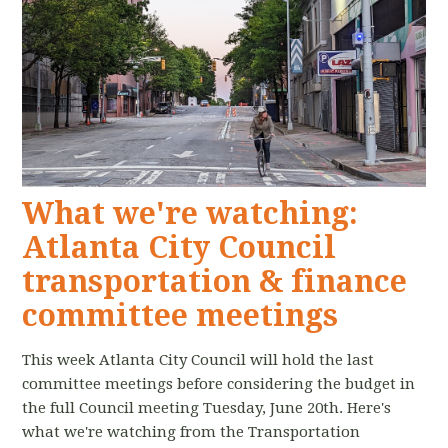
What we're watching:
Atlanta City Council
transportation & finance
committee meetings
This week Atlanta City Council will hold the last
committee meetings before considering the budget in
the full Council meeting Tuesday, June 20th. Here's
what we're watching from the Transportation