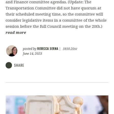
and Finance committee agendas. (Update: The
Transportation Committee did not have quorum at
their scheduled meeting time, so the committee will
consider legislative items in a committee of the whole
session before the full Council meeting on the 20th.)
read more
REBECCA SERNA
posted by
|
5650.20sc
June 14, 2023
SHARE