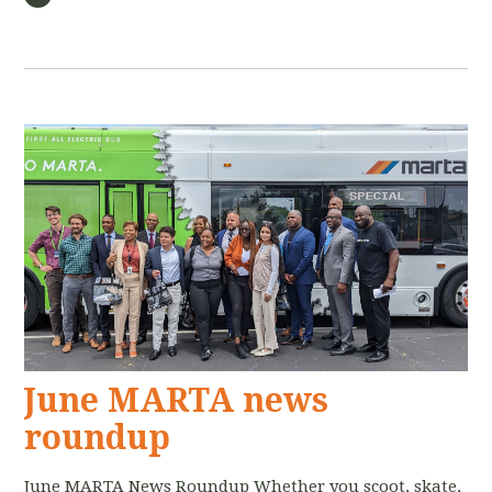
June MARTA news
roundup
June MARTA News Roundup Whether you scoot, skate,