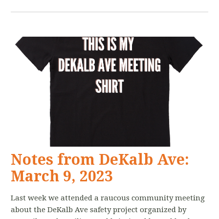
Notes from DeKalb Ave:
March 9, 2023
Last week we attended a raucous community meeting
about the DeKalb Ave safety project organized by