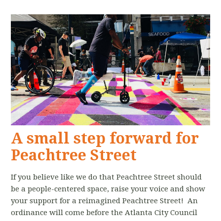
A small step forward for
Peachtree Street
If you believe like we do that Peachtree Street should
be a people-centered space, raise your voice and show
your support for a reimagined Peachtree Street! An
ordinance will come before the Atlanta City Council