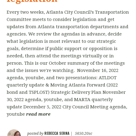
Every two weeks, Atlanta City Council’s Transportation
Committee meets to consider legislation and get
updates from Atlanta transportation departments and
agencies. We review the agendas in advance, decide
what legislation is most relevant to our strategic
goals, determine if public support or opposition is
needed, then attend the meetings virtually or in
person. This is our October summary of the meetings
and the issues we're watching. November 16, 2022
agenda, youtube, and two presentations: ATLDOT
quarterly update & Moving Atlanta Forward (2022
bond and TSPLOST) Strategic Delivery Plan November
30, 2022 agenda, youtube, and MARTA quarterly
update December 5, 2022 City Council Meeting agenda,
youtube
read more
REBECCA SERNA
posted by
|
5650.20sc