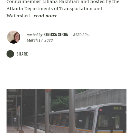
Councilmember Liliana Bakhtiari and hosted by the
Atlanta Departments of Transportation and
Watershed.
read more
REBECCA SERNA
posted by
|
5650.20sc
March 17, 2023
SHARE