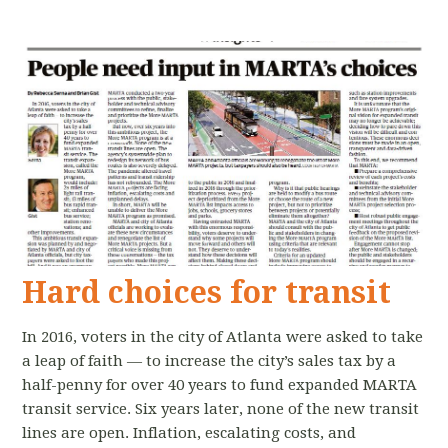
Hard choices for transit
In 2016, voters in the city of Atlanta were asked to take
a leap of faith — to increase the city’s sales tax by a
half-penny for over 40 years to fund expanded MARTA
transit service. Six years later, none of the new transit
lines are open. Inflation, escalating costs, and