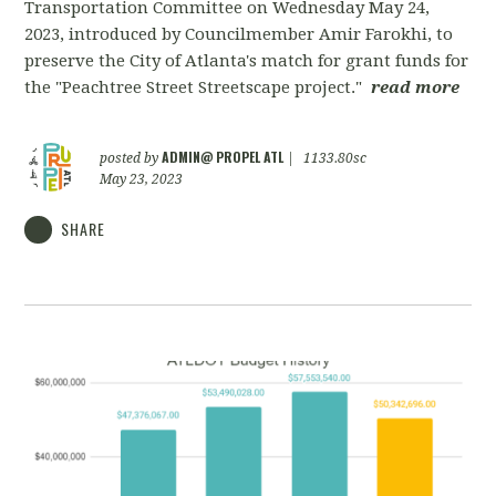
Transportation Committee on Wednesday May 24,
2023, introduced by Councilmember Amir Farokhi, to
preserve the City of Atlanta's match for grant funds for
the "Peachtree Street Streetscape project."
read more
ADMIN@ PROPEL ATL
posted by
|
1133.80sc
May 23, 2023
SHARE