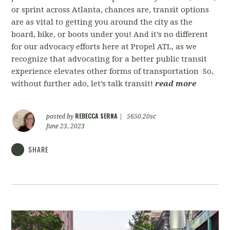
or sprint across Atlanta, chances are, transit options
are as vital to getting you around the city as the
board, bike, or boots under you! And it’s no different
for our advocacy efforts here at Propel ATL, as we
recognize that advocating for a better public transit
experience elevates other forms of transportation So,
without further ado, let’s talk transit!
read more
REBECCA SERNA
posted by
|
5650.20sc
June 23, 2023
SHARE