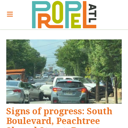
Signs of progress: South
Boulevard, Peachtree