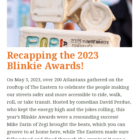
Recapping the 2023
Blinkie Awards!
On May 3, 2023, over 200 Atlantans gathered on the
rooftop of The Eastern to celebrate the people making
our streets safer and more accessible to ride, walk,
roll, or take transit. Hosted by comedian David Perdue,
who kept the energy high and the jokes rolling, this
year’s Blinkie Awards were a resounding success!
Mike Zarin of Zegi brought the beats, which you can
groove to at home here, while The Eastern made sure